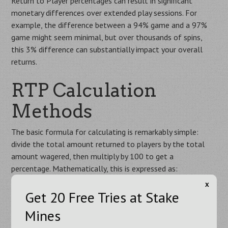
Return to Player percentages can result in significant
monetary differences over extended play sessions. For
example, the difference between a 94% game and a 97%
game might seem minimal, but over thousands of spins,
this 3% difference can substantially impact your overall
returns.
RTP Calculation
Methods
The basic formula for calculating is remarkably simple:
divide the total amount returned to players by the total
amount wagered, then multiply by 100 to get a
percentage. Mathematically, this is expressed as:
Х
RTP = (Total Winnings / Total Wagers) × 100
Get 20 Free Tries at Stake
Mines
For example, if a game has taken $1,000,000 in total