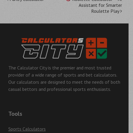
Post
Assistant for Smarter
navigation
Roulette Play
The Calculator City is the premier and most trusted
provider of a wide range of sports and bet calculators.
Our calculators are designed to meet the needs of both
casual bettors and professional sports enthusiasts.
Tools
Sports Calculators