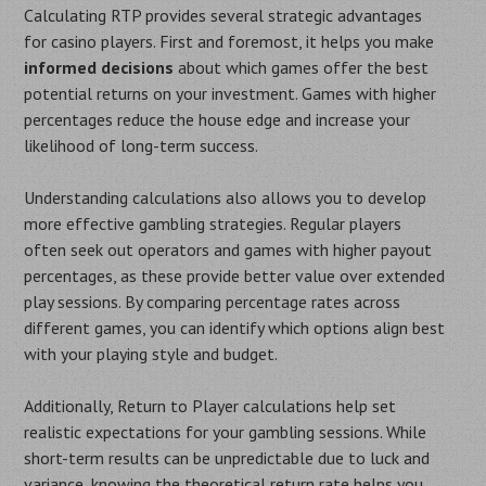
Calculating RTP provides several strategic advantages
for casino players. First and foremost, it helps you make
informed decisions
about which games offer the best
potential returns on your investment. Games with higher
percentages reduce the house edge and increase your
likelihood of long-term success.
Understanding calculations also allows you to develop
more effective gambling strategies. Regular players
often seek out operators and games with higher payout
percentages, as these provide better value over extended
play sessions. By comparing percentage rates across
different games, you can identify which options align best
with your playing style and budget.
Additionally, Return to Player calculations help set
realistic expectations for your gambling sessions. While
short-term results can be unpredictable due to luck and
variance, knowing the theoretical return rate helps you