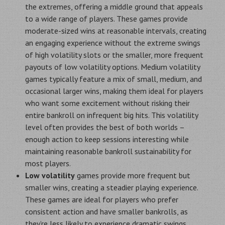
the extremes, offering a middle ground that appeals
to a wide range of players. These games provide
moderate-sized wins at reasonable intervals, creating
an engaging experience without the extreme swings
of high volatility slots or the smaller, more frequent
payouts of low volatility options. Medium volatility
games typically feature a mix of small, medium, and
occasional larger wins, making them ideal for players
who want some excitement without risking their
entire bankroll on infrequent big hits. This volatility
level often provides the best of both worlds –
enough action to keep sessions interesting while
maintaining reasonable bankroll sustainability for
most players.
Low volatility
games provide more frequent but
smaller wins, creating a steadier playing experience.
These games are ideal for players who prefer
consistent action and have smaller bankrolls, as
they’re less likely to experience dramatic swings.