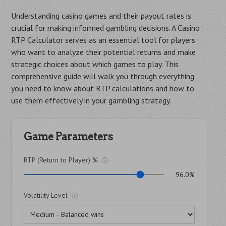
Understanding casino games and their payout rates is
crucial for making informed gambling decisions. A Casino
RTP Calculator serves as an essential tool for players
who want to analyze their potential returns and make
strategic choices about which games to play. This
comprehensive guide will walk you through everything
you need to know about RTP calculations and how to
use them effectively in your gambling strategy.
Game Parameters
RTP (Return to Player) %
ⓘ
96.0%
Volatility Level
ⓘ