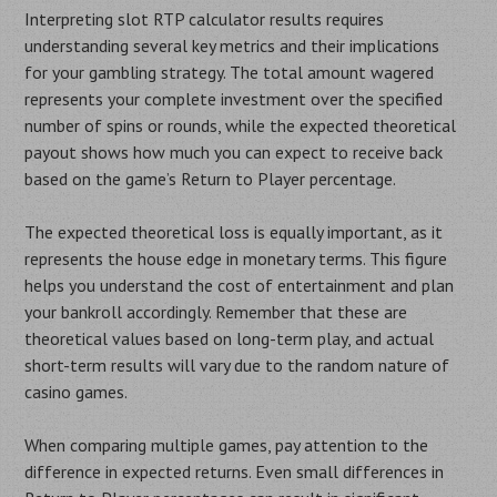
Interpreting slot RTP calculator results requires
understanding several key metrics and their implications
for your gambling strategy. The total amount wagered
represents your complete investment over the specified
number of spins or rounds, while the expected theoretical
payout shows how much you can expect to receive back
based on the game’s Return to Player percentage.
The expected theoretical loss is equally important, as it
represents the house edge in monetary terms. This figure
helps you understand the cost of entertainment and plan
your bankroll accordingly. Remember that these are
theoretical values based on long-term play, and actual
short-term results will vary due to the random nature of
casino games.
When comparing multiple games, pay attention to the
difference in expected returns. Even small differences in