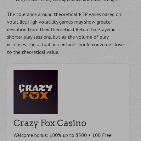
The tolerance around theoretical RTP varies based on
volatility. High volatility games may show greater
deviation from their theoretical Return to Player in
shorter play sessions, but as the volume of play
increases, the actual percentage should converge closer
to the theoretical value.
Crazy Fox Casino
Welcome bonus: 100% up to $500 + 100 Free