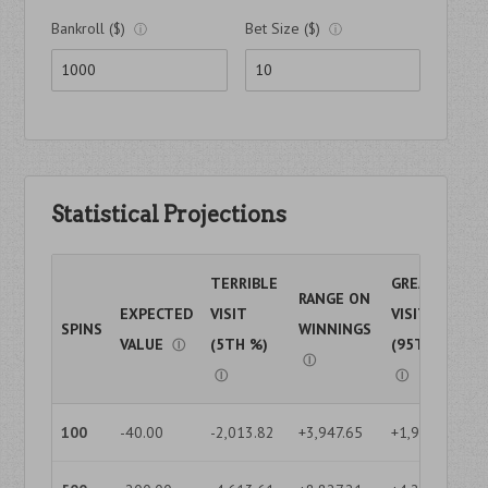
Bankroll ($)
Bet Size ($)
ⓘ
ⓘ
Statistical Projections
TERRIBLE
GREAT
RANGE ON
EXPECTED
VISIT
VISIT
SPINS
WINNINGS
VALUE
(5TH %)
(95TH %)
Ⓘ
Ⓘ
Ⓘ
Ⓘ
100
-40.00
-2,013.82
+3,947.65
+1,933.82