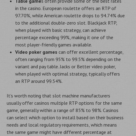
Table game
s often provide some of the best rates
in the casino. European roulette offers an RTP of
97.70%, while American roulette drops to 94.74% due
to the additional double-zero slot. Blackjack RTP,
when played with basic strategy, can achieve
percentage exceeding 99%, making it one of the
most player-friendly games available.
Video poker games
can offer excellent percentage,
often ranging from 95% to 99.5% depending on the
variant and pay table. Jacks or Better video poker,
when played with optimal strategy, typically offers
an RTP around 99.54%.
It’s worth noting that slot machine manufacturers
usually offer casinos multiple RTP options for the same
game, generally within a range of 85% to 98%. Casinos
can select which option to install based on their business
needs and local regulatory requirements, which means
the same game might have different percentage at