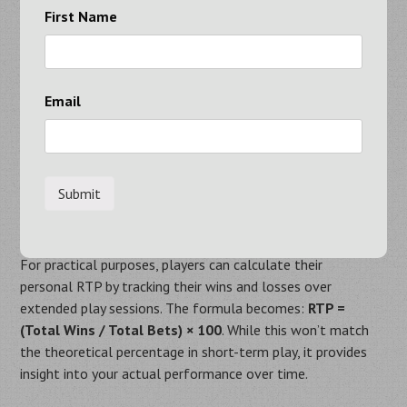
bets and paid out $960,000 in winnings, its RTP would be
First Name
96%. This means that for every $100 wagered, the game
returns $96 to players over time.
However, professional calculations involve complex
Email
statistical analysis that factors in all possible game
outcomes. Game developers use sophisticated
mathematical models to determine the theoretical RTP
before a game is released, considering every possible
combination of symbols, bonus features, and payout
scenarios.
For practical purposes, players can calculate their
personal RTP by tracking their wins and losses over
extended play sessions. The formula becomes:
RTP =
(Total Wins / Total Bets) × 100
. While this won’t match
the theoretical percentage in short-term play, it provides
insight into your actual performance over time.