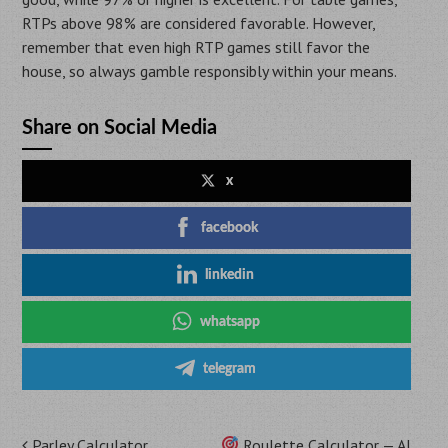
RTPs above 98% are considered favorable. However,
remember that even high RTP games still favor the
house, so always gamble responsibly within your means.
Share on Social Media
x
facebook
linkedin
whatsapp
telegram
Parley Calculator
Roulette Calculator — AI