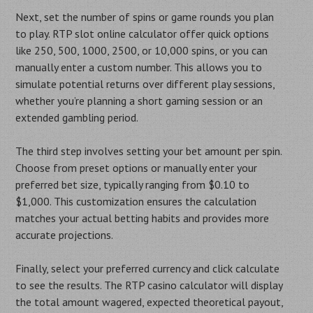
Next, set the number of spins or game rounds you plan
to play. RTP slot online calculator offer quick options
like 250, 500, 1000, 2500, or 10,000 spins, or you can
manually enter a custom number. This allows you to
simulate potential returns over different play sessions,
whether you’re planning a short gaming session or an
extended gambling period.
The third step involves setting your bet amount per spin.
Choose from preset options or manually enter your
preferred bet size, typically ranging from $0.10 to
$1,000. This customization ensures the calculation
matches your actual betting habits and provides more
accurate projections.
Finally, select your preferred currency and click calculate
to see the results. The RTP casino calculator will display
the total amount wagered, expected theoretical payout,