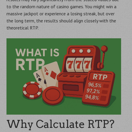
to the random nature of casino games. You might win a
massive jackpot or experience a losing streak, but over
the long term, the results should align closely with the
theoretical RTP.
Why Calculate RTP?