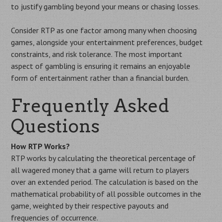
to justify gambling beyond your means or chasing losses.
Consider RTP as one factor among many when choosing
games, alongside your entertainment preferences, budget
constraints, and risk tolerance. The most important
aspect of gambling is ensuring it remains an enjoyable
form of entertainment rather than a financial burden.
Frequently Asked
Questions
How RTP Works?
RTP works by calculating the theoretical percentage of
all wagered money that a game will return to players
over an extended period. The calculation is based on the
mathematical probability of all possible outcomes in the
game, weighted by their respective payouts and
frequencies of occurrence.