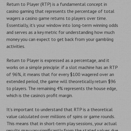
Return to Player (RTP) is a fundamental concept in
casino gaming that represents the percentage of total
wagers a casino game returns to players over time.
Essentially, it’s your window into long-term winning odds
and serves as a key metric for understanding how much
money you can expect to get back from your gambling
activities.
Return to Player is expressed as a percentage, and it
works on a simple principle: if a slot machine has an RTP
of 96%, it means that for every $100 wagered over an
extended period, the game will theoretically return $96
to players. The remaining 4% represents the house edge,
which is the casino’s profit margin.
It’s important to understand that RTP is a theoretical
value calculated over millions of spins or game rounds.
This means that in short-term play sessions, your actual
results may vary significantly from the stated values due