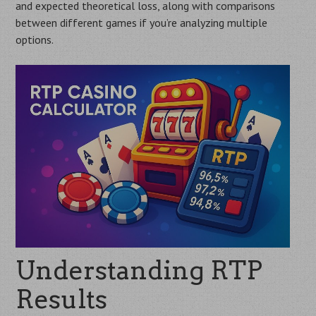
and expected theoretical loss, along with comparisons
between different games if you’re analyzing multiple
options.
Understanding RTP
Results