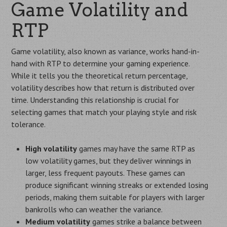
Game Volatility and
RTP
Game volatility, also known as variance, works hand-in-
hand with RTP to determine your gaming experience.
While it tells you the theoretical return percentage,
volatility describes how that return is distributed over
time. Understanding this relationship is crucial for
selecting games that match your playing style and risk
tolerance.
High volatility
games may have the same RTP as
low volatility games, but they deliver winnings in
larger, less frequent payouts. These games can
produce significant winning streaks or extended losing
periods, making them suitable for players with larger
bankrolls who can weather the variance.
Medium volatility
games strike a balance between