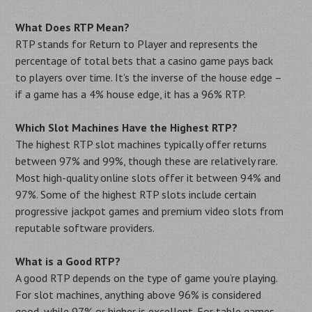
What Does RTP Mean?
RTP stands for Return to Player and represents the
percentage of total bets that a casino game pays back
to players over time. It’s the inverse of the house edge –
if a game has a 4% house edge, it has a 96% RTP.
Which Slot Machines Have the Highest RTP?
The highest RTP slot machines typically offer returns
between 97% and 99%, though these are relatively rare.
Most high-quality online slots offer it between 94% and
97%. Some of the highest RTP slots include certain
progressive jackpot games and premium video slots from
reputable software providers.
What is a Good RTP?
A good RTP depends on the type of game you’re playing.
For slot machines, anything above 96% is considered
good, while 97% or higher is excellent. For table games,