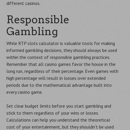
different casinos.
Responsible
Gambling
While RTP slots calculator is valuable tools for making
informed gambling decisions, they should always be used
within the context of responsible gambling practices.
Remember that all casino games favor the house in the
long run, regardless of their percentage. Even games with
high percentage will result in losses over extended
periods due to the mathematical advantage built into
every casino game.
Set clear budget limits before you start gambling and
stick to them regardless of your wins or losses.
Calculations can help you understand the theoretical
cost of your entertainment, but they shouldn’t be used