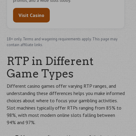
promos, and a wide slots lobby.
Visit Casino
18+ only. Terms and wagering requirements apply. This page may
contain affiliate links.
RTP in Different
Game Types
Different casino games offer varying RTP ranges, and
understanding these differences helps you make informed
choices about where to focus your gambling activities.
Slot machines typically offer RTPs ranging from 85% to
98%, with most modern online slots falling between
94% and 97%.