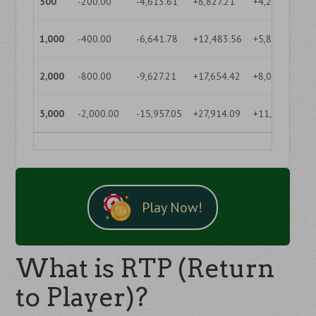
500
-200.00
-4,613.61
+8,827.21
+4,213.61
1,000
-400.00
-6,641.78
+12,483.56
+5,841.78
2,000
-800.00
-9,627.21
+17,654.42
+8,027.21
5,000
-2,000.00
-15,957.05
+27,914.09
+11,957.05
Play Now!
What is RTP (Return
to Player)?