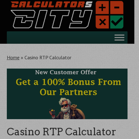
Skip
to
main
content
Skip
Menu
to
content
Home
»
Casino RTP Calculator
Casino RTP Calculator