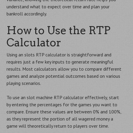
understand what to expect over time and plan your
bankroll accordingly.
How to Use the RTP
Calculator
Using an slots RTP calculator is straightforward and
requires just a few key inputs to generate meaningful
results. Most calculators allow you to compare different
games and analyze potential outcomes based on various
playing scenarios.
To use an slot machine RTP calculator effectively, start
by entering the percentages for the games you want to
compare. Ensure these values are between 0% and 100%,
as they represent the portion of all wagered money a
game will theoretically return to players over time.