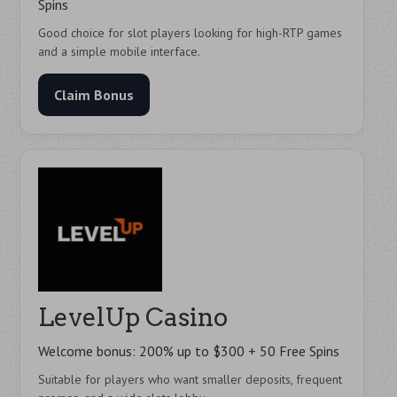
Spins
Good choice for slot players looking for high-RTP games
and a simple mobile interface.
Claim Bonus
LevelUp Casino
Welcome bonus: 200% up to $300 + 50 Free Spins
Suitable for players who want smaller deposits, frequent