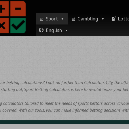
Skip
Sport
Gambling
Lotte
Menu
to
English
content
ur betting calculations? Look no further than Calculators City, the ultim
starting out, Sport Betting Calculators is here to revolutionize your be
g calculators tailored to meet the needs of sports bettors across variou
u covered. With our tools, you can make informed betting decisions wit