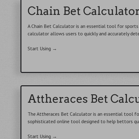
Chain Bet Calculato
A Chain Bet Calculator is an essential tool for sport
calculator allows users to quickly and accurately det
Start Using
→
Attheraces Bet Calc
The Attheraces Bet Calculator is an essential tool fo
sophisticated online tool designed to help bettors qui
Start Using
→