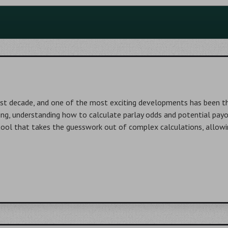
st decade, and one of the most exciting developments has been the
ring, understanding how to calculate parlay odds and potential payo
le tool that takes the guesswork out of complex calculations, all