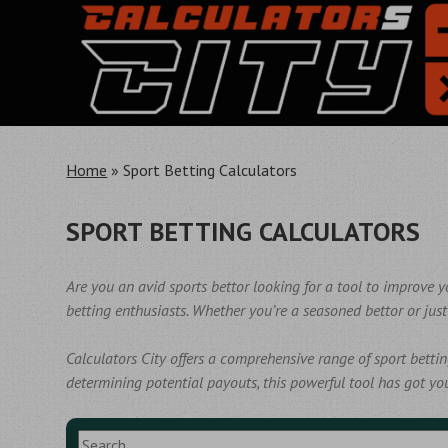
Skip
to
main
content
Home
»
Sport Betting Calculators
SPORT BETTING CALCULATORS
Are you an avid sports bettor looking for a tool to improve yo
betting enthusiasts. Whether you’re a seasoned bettor or just 
Calculators City offers a comprehensive range of sport bettin
determining potential payouts, this powerful tool has got yo
S