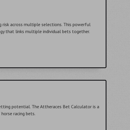
 risk across multiple selections. This powerful
y that links multiple individual bets together.
tting potential. The Attheraces Bet Calculator is a
 horse racing bets.