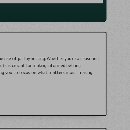
 rise of parlay betting. Whether you’re a seasoned
uts is crucial for making informed betting
owing you to focus on what matters most: making