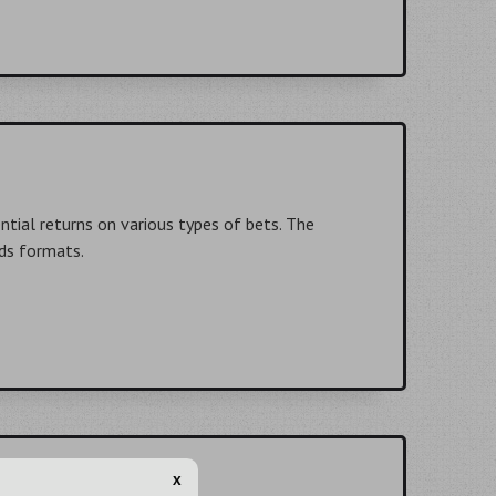
ntial returns on various types of bets. The
dds formats.
Х