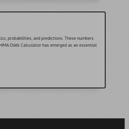
cs, probabilities, and predictions. These numbers
he MMA Odds Calculator has emerged as an essential