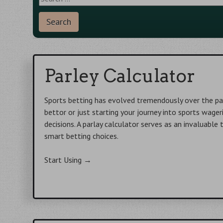
e
a
r
c
h
f
Parley Calculator
o
r
Sports betting has evolved tremendously over the pa
:
bettor or just starting your journey into sports wage
decisions. A parlay calculator serves as an invaluab
smart betting choices.
Start Using
→