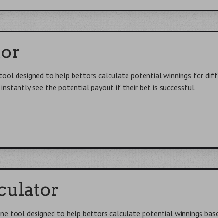
tor
tool designed to help bettors calculate potential winnings for diff
nstantly see the potential payout if their bet is successful.
culator
ine tool designed to help bettors calculate potential winnings bas