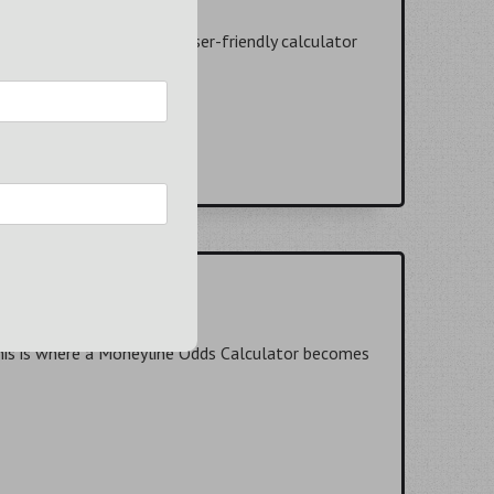
 their sports bets. This user-friendly calculator
This is where a Moneyline Odds Calculator becomes