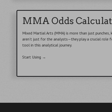
MMA Odds Calculat
Mixed Martial Arts (MMA) is more than just punches, k
aren’t just for the analysts—they play a crucial rol
tool in this analytical journey.
Start Using
→
Post
navigation