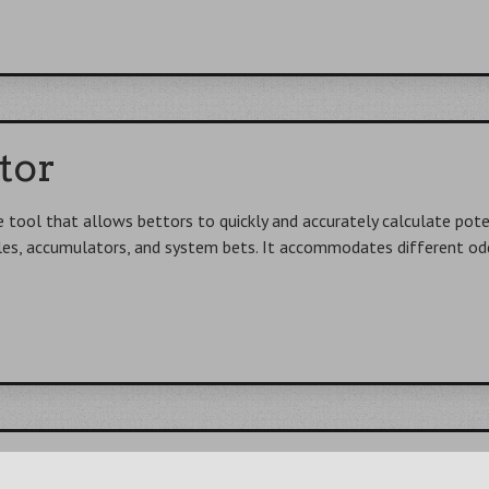
tor
 tool that allows bettors to quickly and accurately calculate pote
ngles, accumulators, and system bets. It accommodates different o
 Calculator