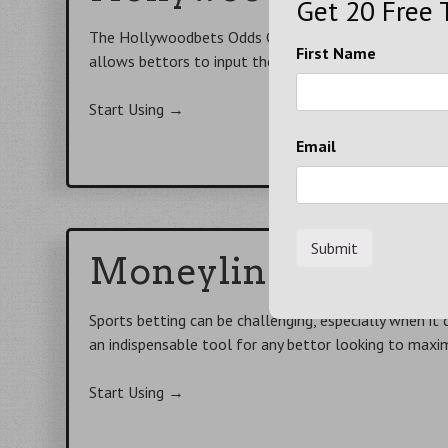
Get 20 Free 
The Hollywoodbets Odds Calculator is a free online to
First Name
allows bettors to input their stake amount and odds t
Start Using
→
Email
Moneyline Odds Cal
Sports betting can be challenging, especially when i
an indispensable tool for any bettor looking to maxim
Start Using
→