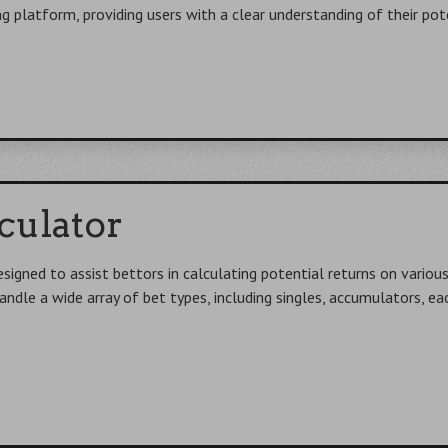
ng platform, providing users with a clear understanding of their pot
culator
igned to assist bettors in calculating potential returns on various 
andle a wide array of bet types, including singles, accumulators, ea