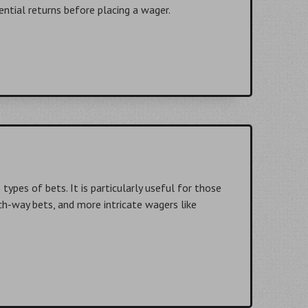
ential returns before placing a wager.
types of bets. It is particularly useful for those
ch-way bets, and more intricate wagers like