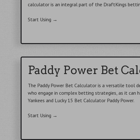
calculator is an integral part of the DraftKings betti
Start Using
→
Paddy Power Bet Cal
The Paddy Power Bet Calculator is a versatile tool des
who engage in complex betting strategies, as it can h
Yankees and Lucky 15 Bet Calculator Paddy Power.
Start Using
→