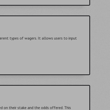
erent types of wagers. It allows users to input
ed on their stake and the odds offered. This