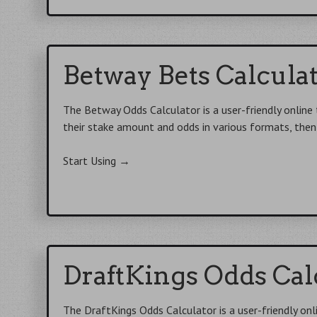
Betway Bets Calcula
The Betway Odds Calculator is a user-friendly online 
their stake amount and odds in various formats, then i
Start Using
→
DraftKings Odds Cal
The DraftKings Odds Calculator is a user-friendly onl