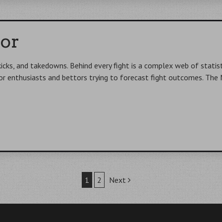
or
icks, and takedowns. Behind every fight is a complex web of statisti
e for enthusiasts and bettors trying to forecast fight outcomes. T
1
2
Next