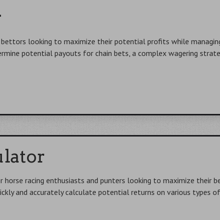
r
s bettors looking to maximize their potential profits while managing
ermine potential payouts for chain bets, a complex wagering strateg
ulator
r horse racing enthusiasts and punters looking to maximize their be
ckly and accurately calculate potential returns on various types of