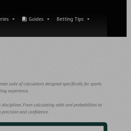
ries
Guides
Betting Tips
ate suite of calculators designed specifically for sports
tting experience.
s disciplines. From calculating odds and probabilities to
h precision and confidence.