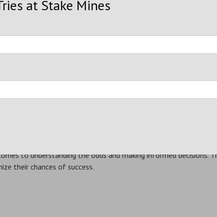
Tries at Stake Mines
ol designed to help punters quickly calculate potential payouts for
o instantly see their potential returns.
culator
t comes to understanding the odds and making informed decisions. 
ize their chances of success.