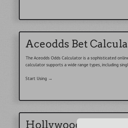
Aceodds Bet Calcula
The Aceodds Odds Calculator is a sophisticated online
calculator supports a wide range types, including si
Start Using
→
Hollywoodbets Odds