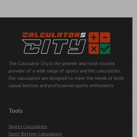
Post
navigation
The Calculator City is the premier and most trusted
provider of a wide range of sports and bet calculators.
Our calculators are designed to meet the needs of both
casual bettors and professional sports enthusiasts.
Tools
Sports Calculators
Sport Betting Calculators