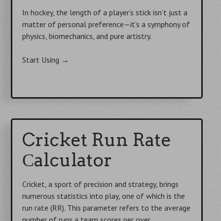
In hockey, the length of a player’s stick isn’t just a
matter of personal preference—it’s a symphony of
physics, biomechanics, and pure artistry.
Start Using
→
Cricket Run Rate
Сalculator
Cricket, a sport of precision and strategy, brings
numerous statistics into play, one of which is the
run rate (RR). This parameter refers to the average
number of runs a team scores per over.