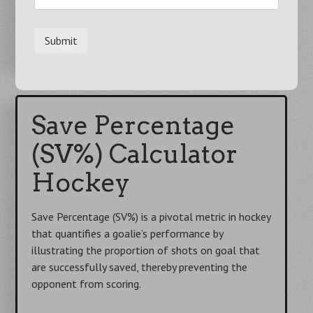
Start Using
→
Save Percentage
(SV%) Calculator
Hockey
Save Percentage (SV%) is a pivotal metric in hockey
that quantifies a goalie’s performance by
illustrating the proportion of shots on goal that
are successfully saved, thereby preventing the
opponent from scoring.