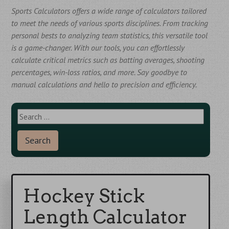
Sports Calculators offers a wide range of calculators tailored
to meet the needs of various sports disciplines. From tracking
personal bests to analyzing team statistics, this versatile tool
is a game-changer. With our tools, you can effortlessly
calculate critical metrics such as batting averages, shooting
percentages, win-loss ratios, and more. Say goodbye to
manual calculations and hello to precision and efficiency.
S
e
a
r
c
h
f
Hockey Stick
o
Length Calculator
r
: