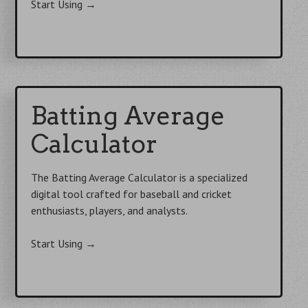
Start Using
→
Batting Average
Calculator
The Batting Average Calculator is a specialized
digital tool crafted for baseball and cricket
enthusiasts, players, and analysts.
Start Using
→