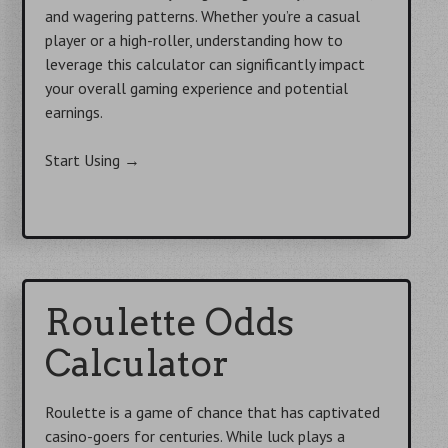
and wagering patterns. Whether you’re a casual
player or a high-roller, understanding how to
leverage this calculator can significantly impact
your overall gaming experience and potential
earnings.
Start Using
→
Roulette Odds
Calculator
Roulette is a game of chance that has captivated
casino-goers for centuries. While luck plays a