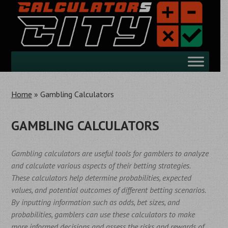
Skip
to
main
content
Skip
Menu
to
content
Home
»
Gambling Calculators
GAMBLING CALCULATORS
Gambling calculators are useful tools for gamblers to analyze
and calculate various aspects of their betting strategies.
These calculators help determine probabilities, expected
values, and potential outcomes of different betting scenarios.
By inputting information such as odds, bet sizes, and
probabilities, gamblers can use these calculators to make
more informed decisions and assess the risks and rewards of