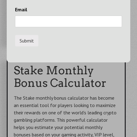
overall gaming experience and potential returns.
Email
Start Using
→
Stake Monthly
Bonus Calculator
The Stake monthly bonus calculator has become
an essential tool for players looking to maximize
their rewards on one of the world’s leading crypto
gambling platforms. This powerful calculator
helps you estimate your potential monthly
bonuses based on your gaming activity, VIP level,