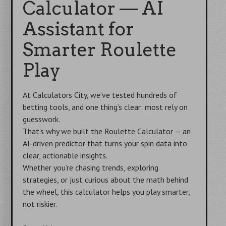
Calculator — AI
Assistant for
Smarter Roulette
Play
At Calculators City, we’ve tested hundreds of
betting tools, and one thing’s clear: most rely on
guesswork.
That’s why we built the Roulette Calculator — an
AI-driven predictor that turns your spin data into
clear, actionable insights.
Whether you’re chasing trends, exploring
strategies, or just curious about the math behind
the wheel, this calculator helps you play smarter,
not riskier.