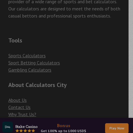
provider of a wide range of sports and bet calculators.
Our calculators are designed to meet the needs of both
casual bettors and professional sports enthusiasts.
Tools
Sports Calculators
Sport Betting Calculators
Gambling Calculators
About Calculators City
About Us
Contact Us
Why Trust Us?
Bonus
Stake Casino
Disclaimer: This site is solely for entertainment purposes and
Play Now
Get 100% up to 1000 USD$