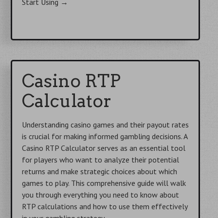
Start Using
→
Casino RTP
Calculator
Understanding casino games and their payout rates
is crucial for making informed gambling decisions. A
Casino RTP Calculator serves as an essential tool
for players who want to analyze their potential
returns and make strategic choices about which
games to play. This comprehensive guide will walk
you through everything you need to know about
RTP calculations and how to use them effectively