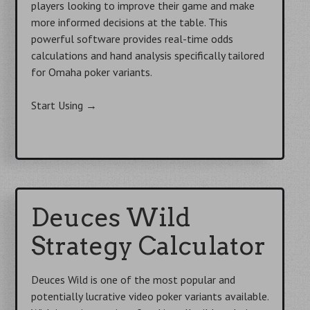
players looking to improve their game and make
more informed decisions at the table. This
powerful software provides real-time odds
calculations and hand analysis specifically tailored
for Omaha poker variants.
Start Using
→
Deuces Wild
Strategy Calculator
Deuces Wild is one of the most popular and
potentially lucrative video poker variants available.