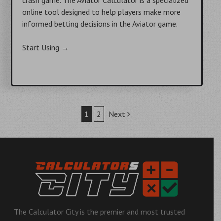
crash game. The Aviator Calculator is a specialized
online tool designed to help players make more
informed betting decisions in the Aviator game.
Start Using
→
Post
1
2
Next
navigation
The Calculator City is the premier and most trusted