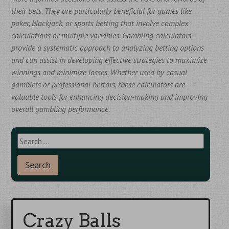
their bets. They are particularly beneficial for games like
poker, blackjack, or sports betting that involve complex
calculations or multiple variables. Gambling calculators
provide a systematic approach to analyzing betting options
and can assist in developing effective strategies to maximize
winnings and minimize losses. Whether used by casual
gamblers or professional bettors, these calculators are
valuable tools for enhancing decision-making and improving
overall gambling performance.
S
e
a
r
c
h
f
Crazy Balls
o