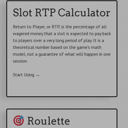
Slot RTP Calculator
Return to Player, or RTP, is the percentage of all
wagered money that a slot is expected to pay back
to players over a very long period of play. It is a
theoretical number based on the game’s math
model, not a guarantee of what will happen in one
session.
Start Using
→
Roulette