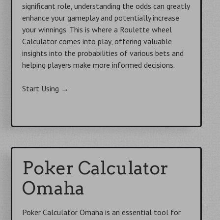
significant role, understanding the odds can greatly
enhance your gameplay and potentially increase
your winnings. This is where a Roulette wheel
Calculator comes into play, offering valuable
insights into the probabilities of various bets and
helping players make more informed decisions.
Start Using
→
Poker Calculator
Omaha
Poker Calculator Omaha is an essential tool for