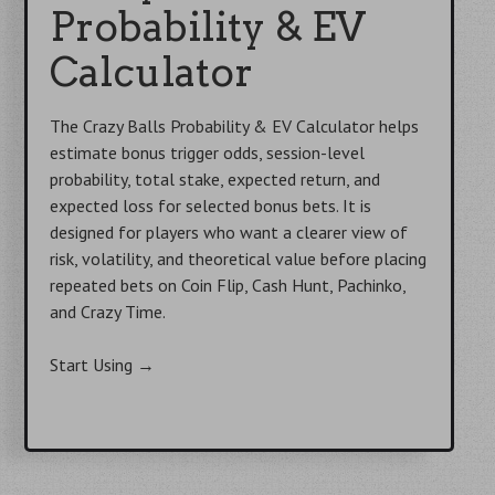
Probability & EV
r
:
Calculator
The Crazy Balls Probability & EV Calculator helps
estimate bonus trigger odds, session-level
probability, total stake, expected return, and
expected loss for selected bonus bets. It is
designed for players who want a clearer view of
risk, volatility, and theoretical value before placing
repeated bets on Coin Flip, Cash Hunt, Pachinko,
and Crazy Time.
Start Using
→