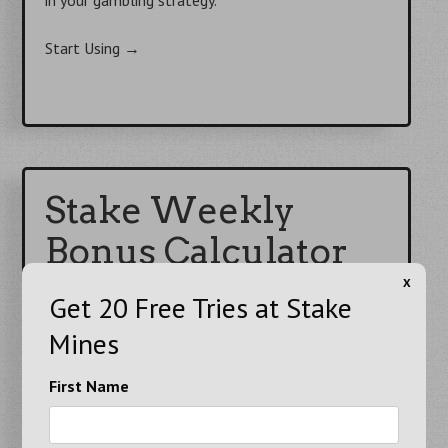
in your gambling strategy.
Start Using
→
Stake Weekly
Bonus Calculator
Х
Get 20 Free Tries at Stake
The Stake Weekly Bonus Calculator has become an
essential tool for serious players looking to
Mines
maximize their rewards on one of the world’s
leading crypto casinos. Whether you’re a seasoned
First Name
high-roller or just starting your VIP journey,
understanding how to calculate and optimize your
weekly bonuses can significantly impact your