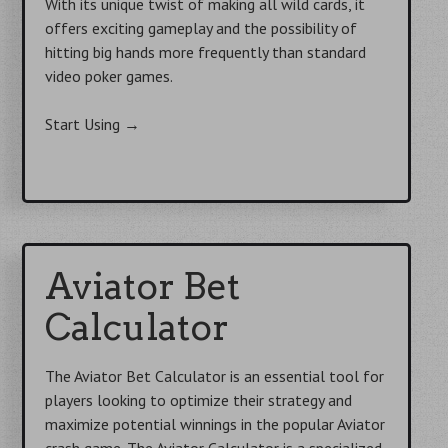
With its unique twist of making all wild cards, it
offers exciting gameplay and the possibility of
hitting big hands more frequently than standard
video poker games.
Start Using
→
Aviator Bet
Calculator
The Aviator Bet Calculator is an essential tool for
players looking to optimize their strategy and
maximize potential winnings in the popular Aviator