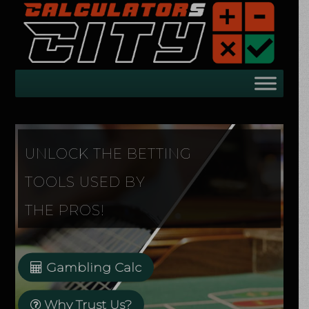
Skip
to
main
content
Skip
Menu
to
content
UNLOCK THE BETTING
TOOLS USED BY
THE PROS!
Gambling Calc
Why Trust Us?