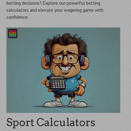
betting decisions? Explore our powerful betting
calculators and elevate your wagering game with
confidence.
Sport Calculators