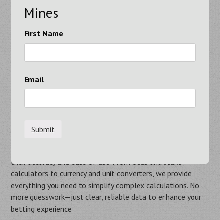
Mines
you’re familiar with decimal odds but need to interpret
fractional or American odds, a converter does the work
for you, ensuring you’re never in the dark when placing a
First Name
wager.
These tools cater to both casual bettors and seasoned
Email
punters, offering quick and accurate insights to refine
betting strategies. Whether you’re calculating potential
payouts or comparing odds across formats, having the
right tools at your fingertips makes all the difference.
On our platform, we’ve curated a comprehensive
selection of calculators and converters, handpicked for
their accuracy and ease of use. From odds and stake
calculators to currency and unit converters, we provide
everything you need to simplify complex calculations. No
more guesswork—just clear, reliable data to enhance your
betting experience