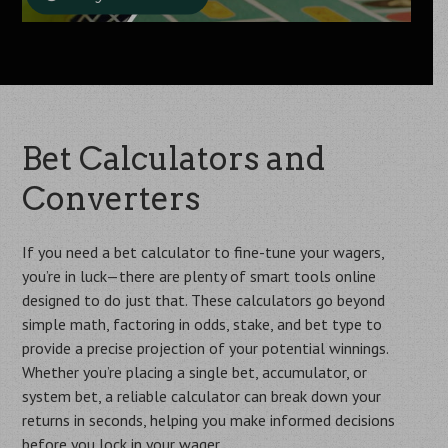
Bet Calculators and
Converters
If you need a bet calculator to fine-tune your wagers,
you’re in luck—there are plenty of smart tools online
designed to do just that. These calculators go beyond
simple math, factoring in odds, stake, and bet type to
provide a precise projection of your potential winnings.
Whether you’re placing a single bet, accumulator, or
system bet, a reliable calculator can break down your
returns in seconds, helping you make informed decisions
before you lock in your wager.