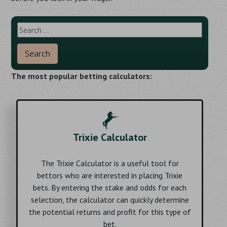
S
e
a
r
The most popular betting calculators:
c
h
f
o
r
Trixie Calculator
:
The Trixie Calculator is a useful tool for
bettors who are interested in placing Trixie
bets. By entering the stake and odds for each
selection, the calculator can quickly determine
the potential returns and profit for this type of
bet.