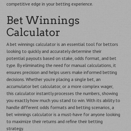
competitive edge in your betting experience.
Bet Winnings
Calculator
A bet winnings calculator is an essential tool for bettors
looking to quickly and accurately determine their
potential payouts based on stake, odds format, and bet
type. By eliminating the need for manual calculations, it
ensures precision and helps users make informed betting
decisions. Whether you’re placing a single bet, an
accumulator bet calculator, or a more complex wager,
this calculator instantly processes the numbers, showing
you exactly how much you stand to win. With its ability to
handle different odds formats and betting scenarios, a
bet winnings calculator is a must-have for anyone looking
to maximize their returns and refine their betting
strategy.