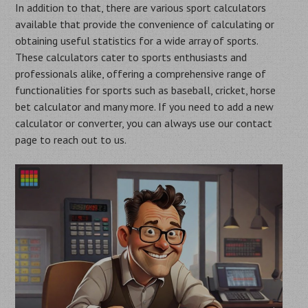
In addition to that, there are various sport calculators
available that provide the convenience of calculating or
obtaining useful statistics for a wide array of sports.
These calculators cater to sports enthusiasts and
professionals alike, offering a comprehensive range of
functionalities for sports such as baseball, cricket, horse
bet calculator and many more. If you need to add a new
calculator or converter, you can always use our contact
page to reach out to us.