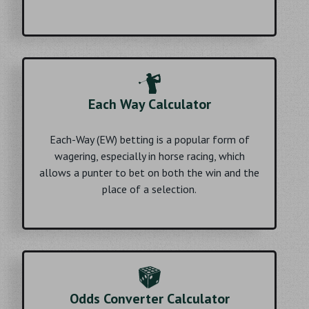
Each Way Calculator
Each-Way (EW) betting is a popular form of
wagering, especially in horse racing, which
allows a punter to bet on both the win and the
place of a selection.
Odds Converter Calculator