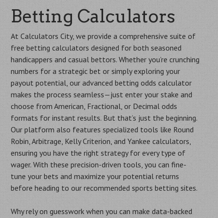
Betting Calculators
At Calculators City, we provide a comprehensive suite of
free betting calculators designed for both seasoned
handicappers and casual bettors. Whether you’re crunching
numbers for a strategic bet or simply exploring your
payout potential, our advanced betting odds calculator
makes the process seamless—just enter your stake and
choose from American, Fractional, or Decimal odds
formats for instant results. But that’s just the beginning.
Our platform also features specialized tools like Round
Robin, Arbitrage, Kelly Criterion, and Yankee calculators,
ensuring you have the right strategy for every type of
wager. With these precision-driven tools, you can fine-
tune your bets and maximize your potential returns
before heading to our recommended sports betting sites.
Why rely on guesswork when you can make data-backed