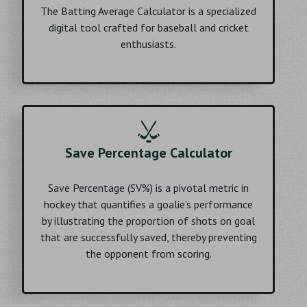
The Batting Average Calculator is a specialized
digital tool crafted for baseball and cricket
enthusiasts.
Save Percentage Calculator
Save Percentage (SV%) is a pivotal metric in
hockey that quantifies a goalie’s performance
by illustrating the proportion of shots on goal
that are successfully saved, thereby preventing
the opponent from scoring.