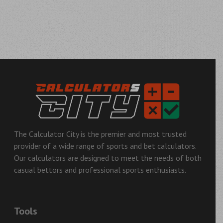
The Calculator City is the premier and most trusted
provider of a wide range of sports and bet calculators.
Our calculators are designed to meet the needs of both
casual bettors and professional sports enthusiasts.
Tools