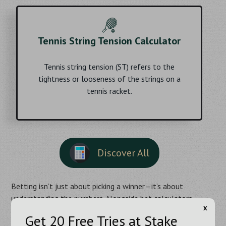
Tennis String Tension Calculator
Tennis string tension (ST) refers to the
tightness or looseness of the strings on a
tennis racket.
Discover All
Betting isn’t just about picking a winner—it’s about
understanding the numbers. Alongside bet calculators,
Х
odds converters are essential tools for anyone looking to
Get 20 Free Tries at Stake
switch between different odds formats effortlessly. If