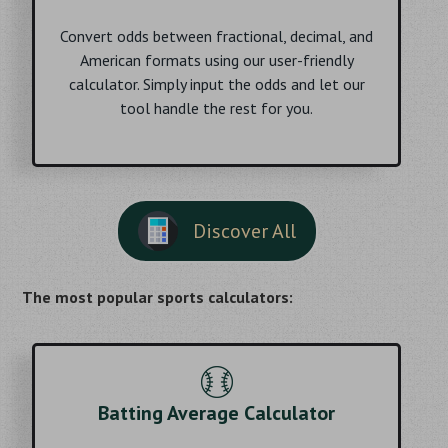
Convert odds between fractional, decimal, and
American formats using our user-friendly
calculator. Simply input the odds and let our
tool handle the rest for you.
Discover All
The most popular sports calculators:
Batting Average Calculator