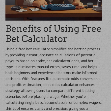
Benefits of Using Free
Bet Calculator
Using a free bet calculator simplifies the betting process
by providing instant, accurate calculations of potential
payouts based on stake, bet calculator odds, and bet
type. It eliminates manual errors, saves time, and helps
both beginners and experienced bettors make informed
decisions. With features like automatic odds conversion
and profit estimation, a bet odds calculator enhances
strategy, allowing users to compare different betting
scenarios before placing a wager. Whether you’re
calculating single bets, accumulators, or complex wagers,
this tool ensures clarity and precision, giving you a