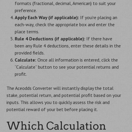
formats (fractional, decimal, American) to suit your
preference.
Apply Each Way (if applicable):
If you’re placing an
each-way, check the appropriate box and enter the
place terms.
Rule 4 Deductions (if applicable):
If there have
been any Rule 4 deductions, enter these details in the
provided fields.
Calculate:
Once all information is entered, click the
“Calculate” button to see your potential returns and
profit.
The Aceodds Converter will instantly display the total
stake, potential return, and potential profit based on your
inputs. This allows you to quickly assess the risk and
potential reward of your bet before placing it.
Which Calculation