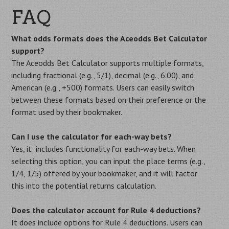
FAQ
What odds formats does the Aceodds Bet Calculator
support?
The Aceodds Bet Calculator supports multiple formats,
including fractional (e.g., 5/1), decimal (e.g., 6.00), and
American (e.g., +500) formats. Users can easily switch
between these formats based on their preference or the
format used by their bookmaker.
Can I use the calculator for each-way bets?
Yes, it includes functionality for each-way bets. When
selecting this option, you can input the place terms (e.g.,
1/4, 1/5) offered by your bookmaker, and it will factor
this into the potential returns calculation.
Does the calculator account for Rule 4 deductions?
It does include options for Rule 4 deductions. Users can