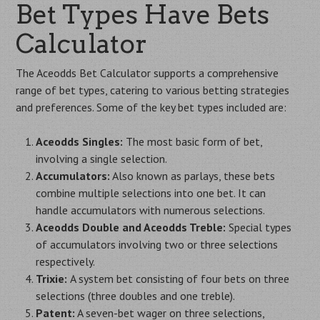
Bet Types Have Bets
Calculator
The Aceodds Bet Calculator supports a comprehensive
range of bet types, catering to various betting strategies
and preferences. Some of the key bet types included are:
Aceodds Singles:
The most basic form of bet,
involving a single selection.
Accumulators:
Also known as parlays, these bets
combine multiple selections into one bet. It can
handle accumulators with numerous selections.
Aceodds Double and Aceodds Treble:
Special types
of accumulators involving two or three selections
respectively.
Trixie:
A system bet consisting of four bets on three
selections (three doubles and one treble).
Patent:
A seven-bet wager on three selections,