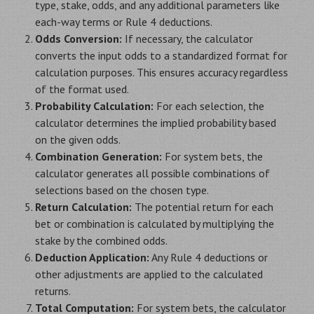
type, stake, odds, and any additional parameters like
each-way terms or Rule 4 deductions.
Odds Conversion:
If necessary, the calculator
converts the input odds to a standardized format for
calculation purposes. This ensures accuracy regardless
of the format used.
Probability Calculation:
For each selection, the
calculator determines the implied probability based
on the given odds.
Combination Generation:
For system bets, the
calculator generates all possible combinations of
selections based on the chosen type.
Return Calculation:
The potential return for each
bet or combination is calculated by multiplying the
stake by the combined odds.
Deduction Application:
Any Rule 4 deductions or
other adjustments are applied to the calculated
returns.
Total Computation:
For system bets, the calculator