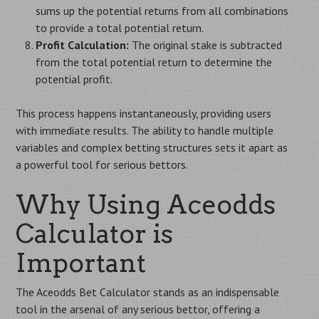
sums up the potential returns from all combinations
to provide a total potential return.
Profit Calculation:
The original stake is subtracted
from the total potential return to determine the
potential profit.
This process happens instantaneously, providing users
with immediate results. The ability to handle multiple
variables and complex betting structures sets it apart as
a powerful tool for serious bettors.
Why Using Aceodds
Calculator is
Important
The Aceodds Bet Calculator stands as an indispensable
tool in the arsenal of any serious bettor, offering a