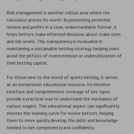
Risk management is another critical area where the
calculator proves its worth. By presenting potential
returns and profits in a clear, understandable format, it
helps bettors make informed decisions about stake sizes
and risk levels. This transparency is invaluable in
maintaining a sustainable betting strategy, helping users
avoid the pitfalls of overextension or underutilization of
their betting capital.
For those new to the world of sports betting, it serves
as an exceptional educational resource. Its intuitive
interface and comprehensive coverage of bet types
provide a practical way to understand the mechanics of
various wagers. This educational aspect can significantly
shorten the learning curve for novice bettors, helping
them to more quickly develop the skills and knowledge
needed to bet competently and confidently.