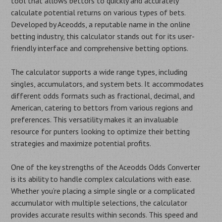
tool that allows bettors to quickly and accurately
calculate potential returns on various types of bets.
Developed by Aceodds, a reputable name in the online
betting industry, this calculator stands out for its user-
friendly interface and comprehensive betting options.
The calculator supports a wide range types, including
singles, accumulators, and system bets. It accommodates
different odds formats such as fractional, decimal, and
American, catering to bettors from various regions and
preferences. This versatility makes it an invaluable
resource for punters looking to optimize their betting
strategies and maximize potential profits.
One of the key strengths of the Aceodds Odds Converter
is its ability to handle complex calculations with ease.
Whether you’re placing a simple single or a complicated
accumulator with multiple selections, the calculator
provides accurate results within seconds. This speed and