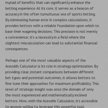
myriad of benefits that can significantly enhance the
betting experience. At its core, it serves as a beacon of
accuracy in the often tumultuous sea of sports betting.
By eliminating human error in complex calculations, it
provides bettors with a reliable foundation upon which to
base their wagering decisions. This precision is not merely
a convenience; it’s a necessity in a field where the
slightest miscalculation can lead to substantial financial
consequences.
Perhaps one of the most valuable aspects of the
Aceodds Calculator is its role in strategy optimization. By
providing clear, instant comparisons between different
bet types and potential outcomes, it allows bettors to
fine-tune their approaches for maximum profitability. This
level of strategic insight was once the domain of only
the most experienced and mathematically inclined
bettors. Now, with the Aceodds Calculator, it’s accessible
to anyone willing to leverage this powerful tool.