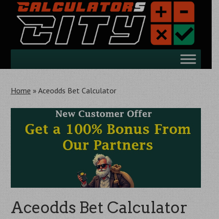
Skip
to
main
content
Skip
Menu
to
content
Home
»
Aceodds Bet Calculator
Aceodds Bet Calculator