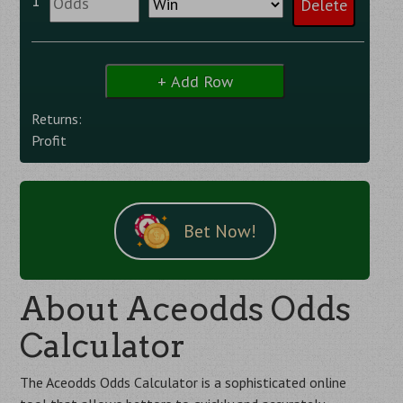
1
Delete
+ Add Row
Returns:
Profit
Bet Now!
About Aceodds Odds
Calculator
The Aceodds Odds Calculator is a sophisticated online