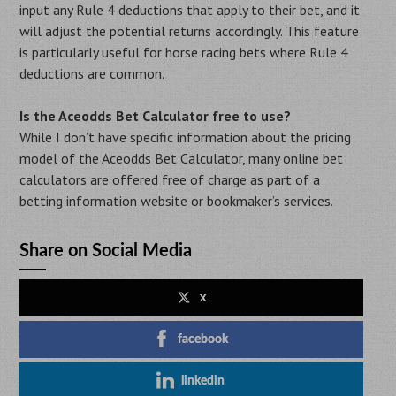
input any Rule 4 deductions that apply to their bet, and it
will adjust the potential returns accordingly. This feature
is particularly useful for horse racing bets where Rule 4
deductions are common.
Is the Aceodds Bet Calculator free to use?
While I don’t have specific information about the pricing
model of the Aceodds Bet Calculator, many online bet
calculators are offered free of charge as part of a
betting information website or bookmaker’s services.
Share on Social Media
x
facebook
linkedin