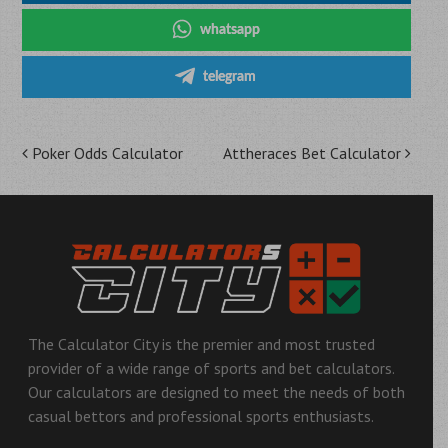
whatsapp
telegram
Post
Poker Odds Calculator
Attheraces Bet Calculator
navigation
The Calculator City is the premier and most trusted
provider of a wide range of sports and bet calculators.
Our calculators are designed to meet the needs of both
casual bettors and professional sports enthusiasts.