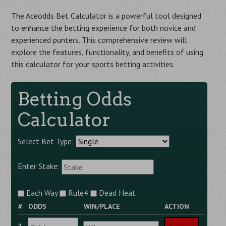
The Aceodds Bet Calculator is a powerful tool designed
to enhance the betting experience for both novice and
experienced punters. This comprehensive review will
explore the features, functionality, and benefits of using
this calculator for your sports betting activities.
Betting Odds
Calculator
Select Bet Type:
Enter Stake:
Each Way
Rule4
Dead Heat
#
ODDS
WIN/PLACE
ACTION