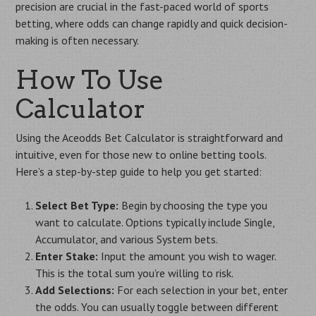
precision are crucial in the fast-paced world of sports
betting, where odds can change rapidly and quick decision-
making is often necessary.
How To Use
Calculator
Using the Aceodds Bet Calculator is straightforward and
intuitive, even for those new to online betting tools.
Here’s a step-by-step guide to help you get started:
Select Bet Type:
Begin by choosing the type you
want to calculate. Options typically include Single,
Accumulator, and various System bets.
Enter Stake:
Input the amount you wish to wager.
This is the total sum you’re willing to risk.
Add Selections:
For each selection in your bet, enter
the odds. You can usually toggle between different