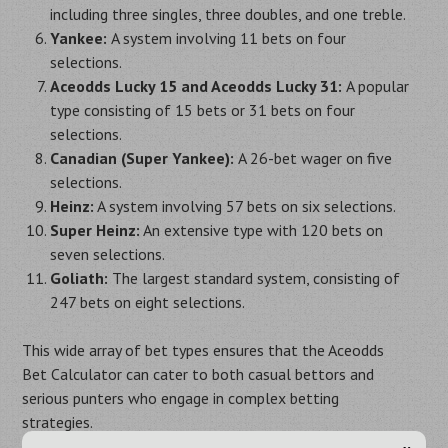
including three singles, three doubles, and one treble.
Yankee:
A system involving 11 bets on four
selections.
Aceodds Lucky 15 and Aceodds Lucky 31:
A popular
type consisting of 15 bets or 31 bets on four
selections.
Canadian (Super Yankee):
A 26-bet wager on five
selections.
Heinz:
A system involving 57 bets on six selections.
Super Heinz:
An extensive type with 120 bets on
seven selections.
Goliath:
The largest standard system, consisting of
247 bets on eight selections.
This wide array of bet types ensures that the Aceodds
Bet Calculator can cater to both casual bettors and
serious punters who engage in complex betting
strategies.