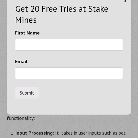
Х
Get 20 Free Tries at Stake
Mines
First Name
Email
How it works
The Aceodds Bet Calculator operates on a sophisticated
algorithm designed to process complex betting scenarios
quickly and accurately. Here’s a breakdown of its core
functionality:
Input Processing:
It takes in user inputs such as bet