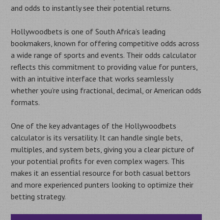
and odds to instantly see their potential returns.
Hollywoodbets is one of South Africa’s leading
bookmakers, known for offering competitive odds across
a wide range of sports and events. Their odds calculator
reflects this commitment to providing value for punters,
with an intuitive interface that works seamlessly
whether you’re using fractional, decimal, or American odds
formats.
One of the key advantages of the Hollywoodbets
calculator is its versatility. It can handle single bets,
multiples, and system bets, giving you a clear picture of
your potential profits for even complex wagers. This
makes it an essential resource for both casual bettors
and more experienced punters looking to optimize their
betting strategy.