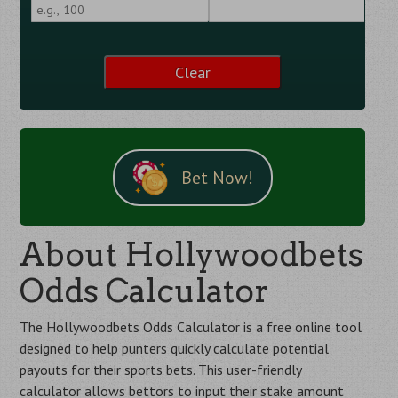
Clear
Bet Now!
About Hollywoodbets
Odds Calculator
The Hollywoodbets Odds Calculator is a free online tool
designed to help punters quickly calculate potential
payouts for their sports bets. This user-friendly
calculator allows bettors to input their stake amount