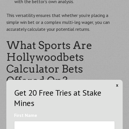
with the bettor’s own analysis.
This versatility ensures that whether you’re placing a
simple win bet or a complex multi-leg wager, you can
accurately calculate your potential returns.
What Sports Are
Hollywoodbets
Calculator Bets
Offered On?
Х
Get 20 Free Tries at Stake
The Hollywoodbets Odds Calculator can be used for any
sport or event offered by the bookmaker, providing
Mines
bettors with a versatile tool to calculate potential
returns across a wide range of markets. Football (soccer)
First Name
is undoubtedly one of the most popular sports for
betting, with leagues and tournaments from around the