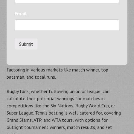
world covered extensively. The calculator is particularly
useful for football accumulators, where multiple
Email
selections can quickly lead to complex odds calculations.
Horse racing is another major focus, with the calculator
proving invaluable for working out potential returns on
win, place, and each-way bets across both flat and jump
racing. Cricket enthusiasts can utilize the calculator for
test matches, one-day internationals, and T20 games,
factoring in various markets like match winner, top
batsman, and total runs.
Rugby fans, whether following union or league, can
calculate their potential winnings for matches in
competitions like the Six Nations, Rugby World Cup, or
Super League. Tennis betting is well-catered for, covering
Grand Slams, ATP, and WTA tours, with options for
outright tournament winners, match results, and set