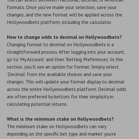
formats. Once you’ve made your selection, save your
changes, and the new format will be applied across the
Hollywoodbets platform, including the calculator.
How to change odds to decimal on Hollywoodbets?
Changing format to decimal on Hollywoodbets is a
straightforward process. After logging into your account,
go to ‘My Account’ and then ‘Betting Preferences’. In this
section, you’ll see an option for format. Simply select
‘Decimal’ from the available choices and save your
changes. This will update your format display to decimal
across the entire Hollywoodbets platform. Decimal odds
are often preferred by bettors for their simplicity in
calculating potential returns.
What is the minimum stake on Hollywoodbets?
The minimum stake on Hollywoodbets can vary
depending on the specific bet type and market you’re