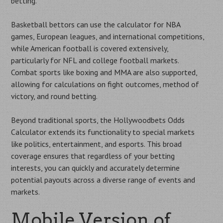
betting.
Basketball bettors can use the calculator for NBA
games, European leagues, and international competitions,
while American football is covered extensively,
particularly for NFL and college football markets.
Combat sports like boxing and MMA are also supported,
allowing for calculations on fight outcomes, method of
victory, and round betting.
Beyond traditional sports, the Hollywoodbets Odds
Calculator extends its functionality to special markets
like politics, entertainment, and esports. This broad
coverage ensures that regardless of your betting
interests, you can quickly and accurately determine
potential payouts across a diverse range of events and
markets.
Mobile Version of