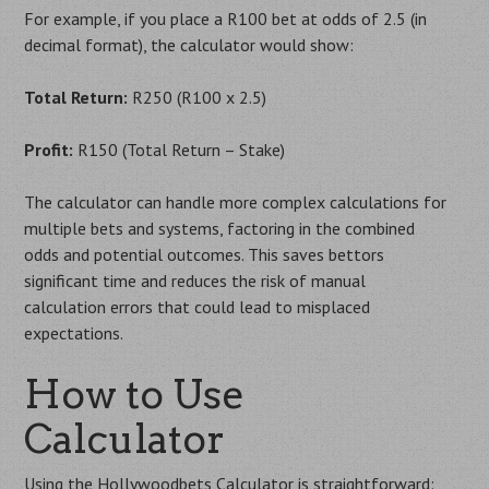
For example, if you place a R100 bet at odds of 2.5 (in
decimal format), the calculator would show:
Total Return:
R250 (R100 x 2.5)
Profit:
R150 (Total Return – Stake)
The calculator can handle more complex calculations for
multiple bets and systems, factoring in the combined
odds and potential outcomes. This saves bettors
significant time and reduces the risk of manual
calculation errors that could lead to misplaced
expectations.
How to Use
Calculator
Using the Hollywoodbets Calculator is straightforward: