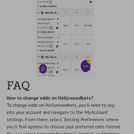
FAQ
How to change odds on Hollywoodbets?
To change odds on Hollywoodbets, you’ll need to log
into your account and navigate to the ‘My Account’
settings. From there, select ‘Betting Preferences’ where
you’ll find options to choose your preferred odds format.
You can select between fractional, decimal, or American