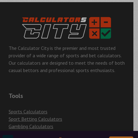
navigation
The Calculator City is the premier and most trusted
provider of a wide range of sports and bet calculators.
Our calculators are designed to meet the needs of both
casual bettors and professional sports enthusiasts.
Tools
Sports Calculators
Sport Betting Calculators
Gambling Calculators