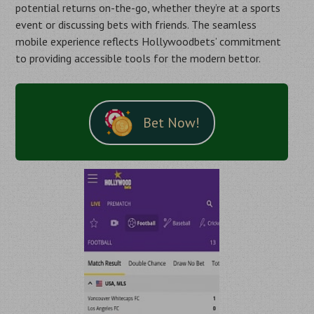
potential returns on-the-go, whether they’re at a sports
event or discussing bets with friends. The seamless
mobile experience reflects Hollywoodbets’ commitment
to providing accessible tools for the modern bettor.
Bet Now!