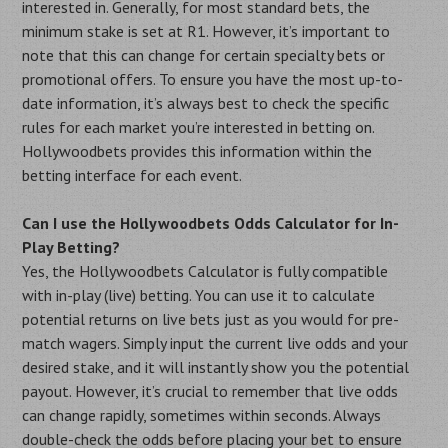
interested in. Generally, for most standard bets, the
minimum stake is set at R1. However, it’s important to
note that this can change for certain specialty bets or
promotional offers. To ensure you have the most up-to-
date information, it’s always best to check the specific
rules for each market you’re interested in betting on.
Hollywoodbets provides this information within the
betting interface for each event.
Can I use the Hollywoodbets Odds Calculator for In-
Play Betting?
Yes, the Hollywoodbets Calculator is fully compatible
with in-play (live) betting. You can use it to calculate
potential returns on live bets just as you would for pre-
match wagers. Simply input the current live odds and your
desired stake, and it will instantly show you the potential
payout. However, it’s crucial to remember that live odds
can change rapidly, sometimes within seconds. Always
double-check the odds before placing your bet to ensure