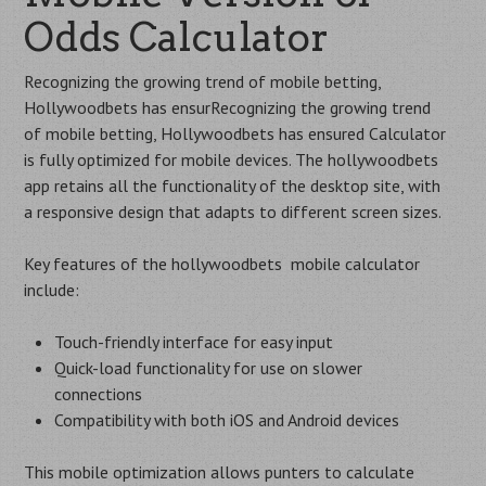
Odds Calculator
Recognizing the growing trend of mobile betting,
Hollywoodbets has ensurRecognizing the growing trend
of mobile betting, Hollywoodbets has ensured Calculator
is fully optimized for mobile devices. The hollywoodbets
app retains all the functionality of the desktop site, with
a responsive design that adapts to different screen sizes.
Key features of the hollywoodbets mobile calculator
include:
Touch-friendly interface for easy input
Quick-load functionality for use on slower
connections
Compatibility with both iOS and Android devices
This mobile optimization allows punters to calculate