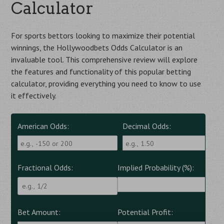
Calculator
For sports bettors looking to maximize their potential
winnings, the Hollywoodbets Odds Calculator is an
invaluable tool. This comprehensive review will explore
the features and functionality of this popular betting
calculator, providing everything you need to know to use
it effectively.
American Odds:
Decimal Odds:
Fractional Odds:
Implied Probability (%):
Bet Amount:
Potential Profit: