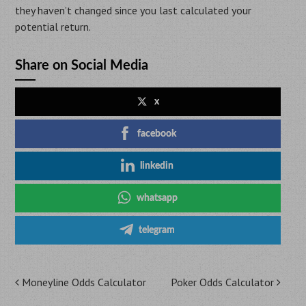
they haven’t changed since you last calculated your
potential return.
Share on Social Media
x
facebook
linkedin
whatsapp
telegram
Post
Moneyline Odds Calculator
Poker Odds Calculator