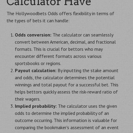
Calculator Have
The Hollywoodbets Odds offers flexibility in terms of
the types of bets it can handle:
Odds conversion:
The calculator can seamlessly
convert between American, decimal, and fractional
formats. This is crucial for bettors who may
encounter different formats across various
sportsbooks or regions.
Payout calculation:
By inputting the stake amount
and odds, the calculator determines the potential
winnings and total payout for a successful bet. This
helps bettors quickly assess the risk-reward ratio of
their wagers.
Implied probability:
The calculator uses the given
odds to determine the implied probability of an
outcome occurring. This information is valuable for
comparing the bookmaker’s assessment of an event