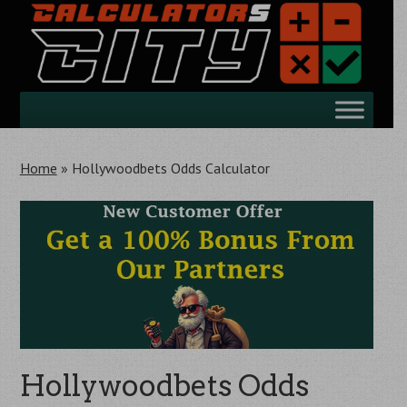
Skip
to
main
content
Skip
Menu
to
content
Home
»
Hollywoodbets Odds Calculator
Hollywoodbets Odds