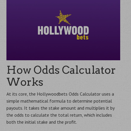
How Odds Calculator
Works
At its core, the Hollywoodbets Odds Calculator uses a
simple mathematical formula to determine potential
payouts. It takes the stake amount and multiplies it by
the odds to calculate the total return, which includes
both the initial stake and the profit.