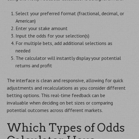
Select your preferred format (fractional, decimal, or
American)
Enter your stake amount
Input the odds for your selection(s)
For multiple bets, add additional selections as
needed
The calculator will instantly display your potential
returns and profit
The interface is clean and responsive, allowing for quick
adjustments and recalculations as you consider different
betting options. This real-time feedback can be
invaluable when deciding on bet sizes or comparing
potential outcomes across different markets.
Which Types of Odds