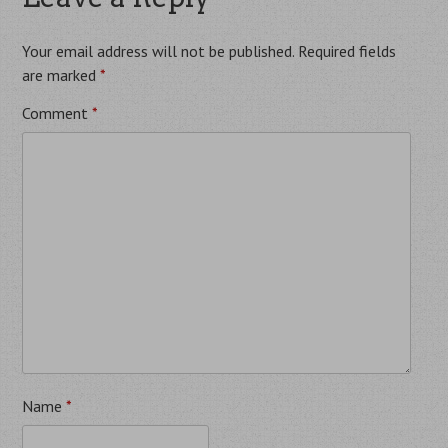
Your email address will not be published.
Required fields
are marked
*
Comment
*
Name
*