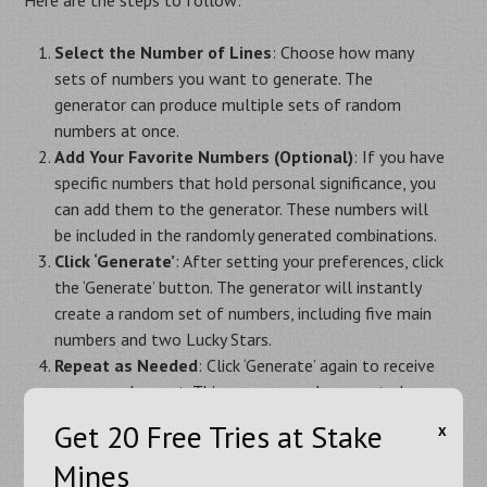
Select the Number of Lines
: Choose how many
sets of numbers you want to generate. The
generator can produce multiple sets of random
numbers at once.
Add Your Favorite Numbers (Optional)
: If you have
specific numbers that hold personal significance, you
can add them to the generator. These numbers will
be included in the randomly generated combinations.
Click ‘Generate’
: After setting your preferences, click
the ‘Generate’ button. The generator will instantly
create a random set of numbers, including five main
numbers and two Lucky Stars.
Repeat as Needed
: Click ‘Generate’ again to receive
a new random set. This process can be repeated as
often as you like until you find the perfect
Get 20 Free Tries at Stake
Х
combination for your EuroMillions ticket.
Mines