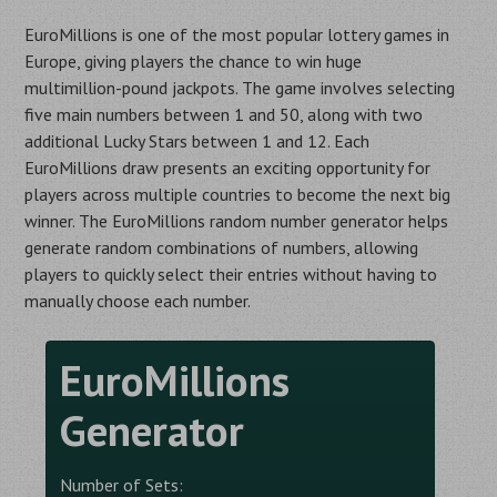
EuroMillions is one of the most popular lottery games in
Europe, giving players the chance to win huge
multimillion-pound jackpots. The game involves selecting
five main numbers between 1 and 50, along with two
additional Lucky Stars between 1 and 12. Each
EuroMillions draw presents an exciting opportunity for
players across multiple countries to become the next big
winner. The EuroMillions random number generator helps
generate random combinations of numbers, allowing
players to quickly select their entries without having to
manually choose each number.
EuroMillions
Generator
Number of Sets: