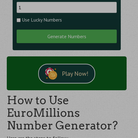
Use Lucky Numbers
Generate Numbers
Play Now!
How to Use
EuroMillions
Number Generator?
Here are the steps to follow: