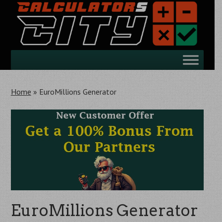
Skip
to
main
content
Skip
Menu
to
content
Home
»
EuroMillions Generator
EuroMillions Generator