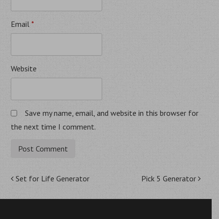
Email
*
Website
Save my name, email, and website in this browser for
the next time I comment.
Post
Set for Life Generator
Pick 5 Generator
navigation