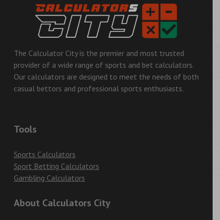
The Calculator City is the premier and most trusted
provider of a wide range of sports and bet calculators.
Our calculators are designed to meet the needs of both
casual bettors and professional sports enthusiasts.
Tools
Sports Calculators
Sport Betting Calculators
Gambling Calculators
About Calculators City