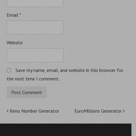
Email
*
Website
Save my name, email, and website in this browser for
the next time I comment.
Post
Keno Number Generator
EuroMillions Generator
navigation