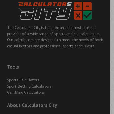
The Calculator City is the premier and most trusted
provider of a wide range of sports and bet calculators.
Our calculators are designed to meet the needs of both
casual bettors and professional sports enthusiasts.
Tools
Sports Calculators
Sport Betting Calculators
Gambling Calculators
About Calculators City