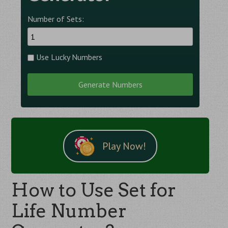
Number of Sets:
Use Lucky Numbers
Generate Numbers
Play Now!
How to Use Set for
Life Number