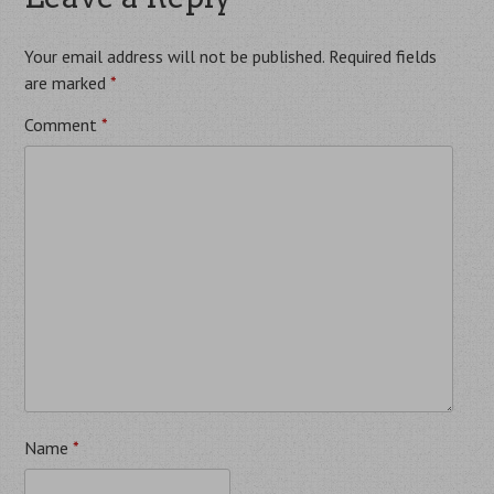
Your email address will not be published.
Required fields
are marked
*
Comment
*
Name
*