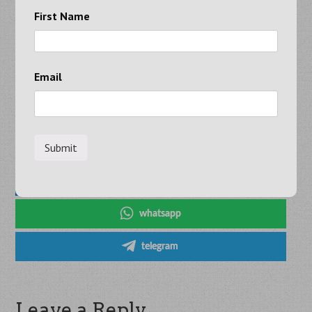
Whether you prefer a fully random approach or want to
First Name
mix in your favorite numbers, this Set For Life generator
makes the process quick and easy.
Email
Share on Social Media
x
facebook
linkedin
whatsapp
telegram
Leave a Reply