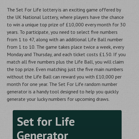
The Set For Life lottery is an exciting game offered by
the UK National Lottery, where players have the chance
to win a unique top prize of £10,000 every month for 30
years. To participate, you need to select five numbers
from 1 to 47, along with an additional Life Ball number
from 1 to 10. The game takes place twice a week, every
Monday and Thursday, and each ticket costs £1.50. If you
match all five numbers plus the Life Ball, you will claim
the top prize. Even matching just the five main numbers
without the Life Ball can reward you with £10,000 per
month for one year. The Set For Life random number
generator is a handy tool designed to help you quickly
generate your lucky numbers for upcoming draws.
Set for Life
Generator