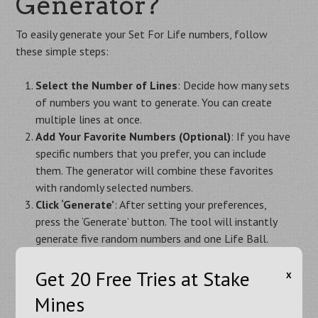
Generator?
To easily generate your Set For Life numbers, follow
these simple steps:
Select the Number of Lines
: Decide how many sets
of numbers you want to generate. You can create
multiple lines at once.
Add Your Favorite Numbers (Optional)
: If you have
specific numbers that you prefer, you can include
them. The generator will combine these favorites
with randomly selected numbers.
Click ‘Generate’
: After setting your preferences,
press the ‘Generate’ button. The tool will instantly
generate five random numbers and one Life Ball.
Repeat as Needed
: You can click ‘Generate’ again to
get new combinations. You can repeat this process as
Get 20 Free Tries at Stake
Х
many times as you like.
Mines