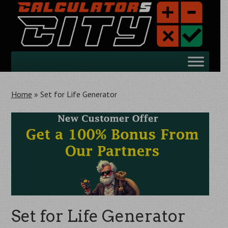
Skip
to
main
content
Skip
Menu
to
content
Home
»
Set for Life Generator
Set for Life Generator