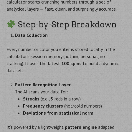
calculator starts crunching numbers through a set of
analytical layers — fast, clean, and surprisingly accurate.
Step-by-Step Breakdown
Data Collection
Every number or color you enter is stored locally in the
calculator’s session memory (nothing personal, no
tracking). It uses the latest
100 spins
to build a dynamic
dataset.
Pattern Recognition Layer
The AI scans your data for:
Streaks
(e.g., 5 reds in a row)
Frequency clusters
(hot/cold numbers)
Deviations from statistical norm
It’s powered by a lightweight
pattern engine
adapted