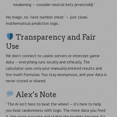
weakening — consider neutral bets (even/odd).”
No magic, no “next number cheat” — just clean,
mathematical prediction logic.
Transparency and Fair
Use
We don’t connect to casino servers or intercept game
data — everything runs locally and ethically. The
calculator uses only your manually entered results and
live math formulas. You stay anonymous, and your data is
never stored or shared.
Alex’s Note
“The AI isn’t here to beat the wheel — it’s here to help
you
beat randomness with logic. The more data you feed
it, the more accurate and stable the insights become. It’s