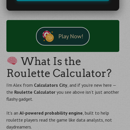
Play Now!
What Is the
Roulette Calculator?
I’m Alex from
Calculators City
, and if you’re new here —
the
Roulette Calculator
you see above isn’t just another
flashy gadget.
It’s an
AI-powered probability engine
, built to help
roulette players read the game like data analysts, not
daydreamers.