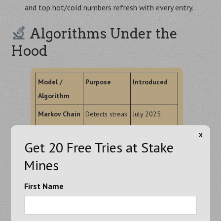
and top hot/cold numbers refresh with every entry.
Algorithms Under the
Hood
Model /
Purpose
Introduced
Algorithm
Markov Chain
Detects streak
July 2025
(rev.2.4)
and
Х
dependency
Get 20 Free Tries at Stake
patterns
Mines
between spins
First Name
Bayesian
Adjusts odds
March 2024
Probability
dynamically
Engine
with each spin