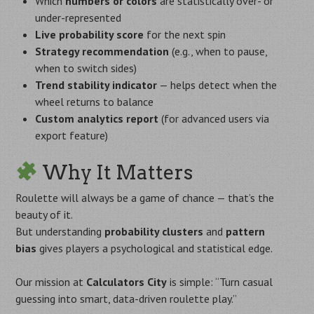
Which
numbers or colors
are statistically over- or
under-represented
Live probability score
for the next spin
Strategy recommendation
(e.g., when to pause,
when to switch sides)
Trend stability indicator
— helps detect when the
wheel returns to balance
Custom analytics report
(for advanced users via
export feature)
Why It Matters
Roulette will always be a game of chance — that’s the
beauty of it.
But understanding
probability clusters
and
pattern
bias
gives players a psychological and statistical edge.
Our mission at
Calculators City
is simple: “Turn casual
guessing into smart, data-driven roulette play.”