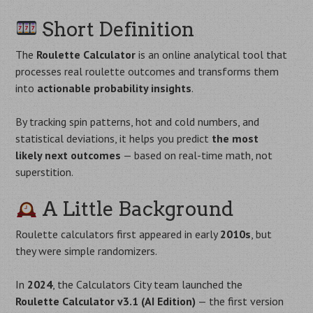
Short Definition
The
Roulette Calculator
is an online analytical tool that
processes real roulette outcomes and transforms them
into
actionable probability insights
.
By tracking spin patterns, hot and cold numbers, and
statistical deviations, it helps you predict
the most
likely next outcomes
— based on real-time math, not
superstition.
A Little Background
Roulette calculators first appeared in early
2010s
, but
they were simple randomizers.
In
2024
, the Calculators City team launched the
Roulette Calculator v3.1 (AI Edition)
— the first version