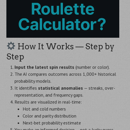
How It Works — Step by
Step
Input the latest spin results
(number or color).
The AI compares outcomes across 1,000+ historical
probability models.
It identifies
statistical anomalies
— streaks, over-
representation, and frequency gaps.
Results are visualized in real-time:
Hot and cold numbers
Color and parity distribution
Next-bet probability estimate
You make an informed decision — not a lucky guess.