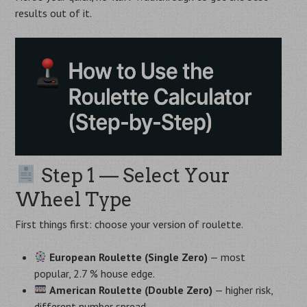
results out of it.
Step 1 — Select Your
Wheel Type
First things first: choose your version of roulette.
European Roulette (Single Zero)
— most
popular, 2.7 % house edge.
American Roulette (Double Zero)
— higher risk,
different number spread.