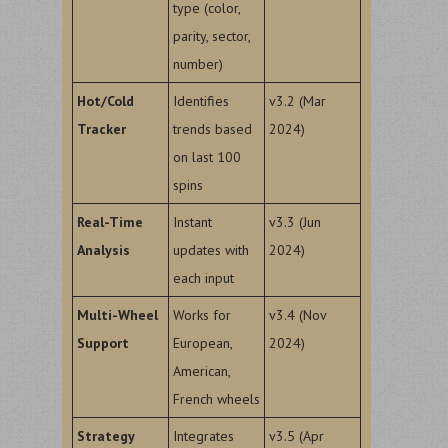
type (color,
parity, sector,
number)
Hot/Cold
Identifies
v3.2 (Mar
Tracker
trends based
2024)
on last 100
spins
Real-Time
Instant
v3.3 (Jun
Analysis
updates with
2024)
each input
Multi-Wheel
Works for
v3.4 (Nov
Support
European,
2024)
American,
French wheels
Strategy
Integrates
v3.5 (Apr