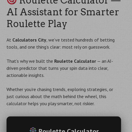
Roulette Calculator —
Safer bankroll presets
AI Assistant for Smarter
Create your account and open full access.
Roulette Play
Register
At
Calculators City
, we’ve tested hundreds of betting
tools, and one thing’s clear: most rely on guesswork.
That’s why we built the
Roulette Calculator
— an AI-
driven predictor that turns your spin data into clear,
actionable insights.
Whether you’re chasing trends, exploring strategies, or
just curious about the math behind the wheel, this
calculator helps you play smarter, not riskier.
Roulette Calculator