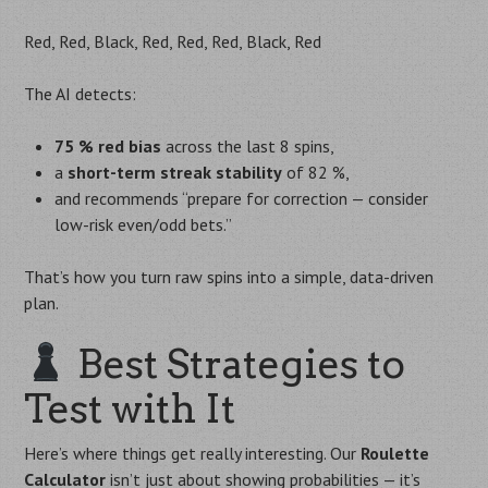
Red, Red, Black, Red, Red, Red, Black, Red
The AI detects:
75 % red bias
across the last 8 spins,
a
short-term streak stability
of 82 %,
and recommends “prepare for correction — consider
low-risk even/odd bets.”
That’s how you turn raw spins into a simple, data-driven
plan.
Best Strategies to
Test with It
Here’s where things get really interesting. Our
Roulette
Calculator
isn’t just about showing probabilities — it’s