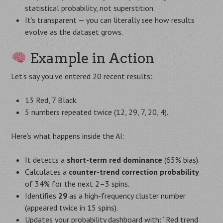
statistical probability, not superstition.
It’s transparent — you can literally see how results
evolve as the dataset grows.
Example in Action
Let’s say you’ve entered 20 recent results:
13 Red, 7 Black.
5 numbers repeated twice (12, 29, 7, 20, 4).
Here’s what happens inside the AI:
It detects a
short-term red dominance
(65% bias).
Calculates a
counter-trend correction probability
of 34% for the next 2–3 spins.
Identifies
29
as a high-frequency cluster number
(appeared twice in 15 spins).
Updates your probability dashboard with: “Red trend