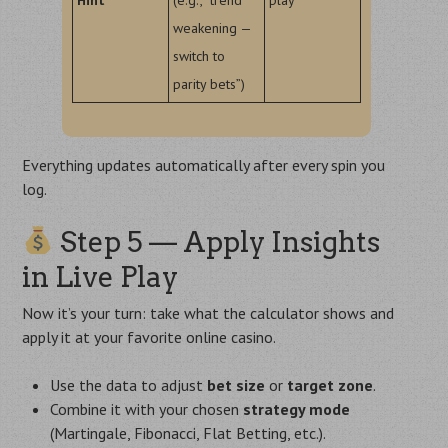
weakening —
switch to
parity bets”)
Everything updates automatically after every spin you
log.
Step 5 — Apply Insights
in Live Play
Now it’s your turn: take what the calculator shows and
apply it at your favorite online casino.
Use the data to adjust
bet size
or
target zone
.
Combine it with your chosen
strategy mode
(Martingale, Fibonacci, Flat Betting, etc.).