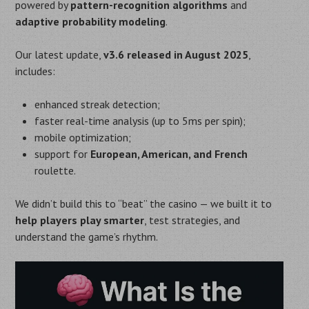
powered by
pattern-recognition algorithms
and
adaptive probability modeling
.
Our latest update,
v3.6 released in August 2025
,
includes:
enhanced streak detection;
faster real-time analysis (up to 5ms per spin);
mobile optimization;
support for
European, American, and French
roulette.
We didn’t build this to “beat” the casino — we built it to
help players play smarter
, test strategies, and
understand the game’s rhythm.