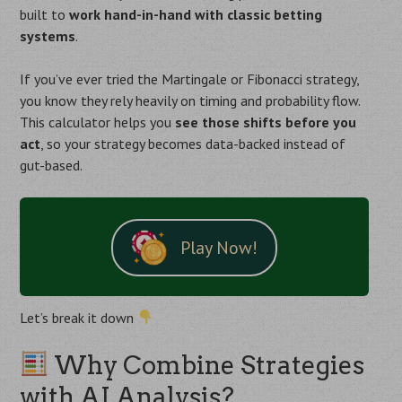
built to
work hand-in-hand with classic betting
systems
.
If you’ve ever tried the Martingale or Fibonacci strategy,
you know they rely heavily on timing and probability flow.
This calculator helps you
see those shifts before you
act
, so your strategy becomes data-backed instead of
gut-based.
Play Now!
Let’s break it down
Why Combine Strategies
with AI Analysis?