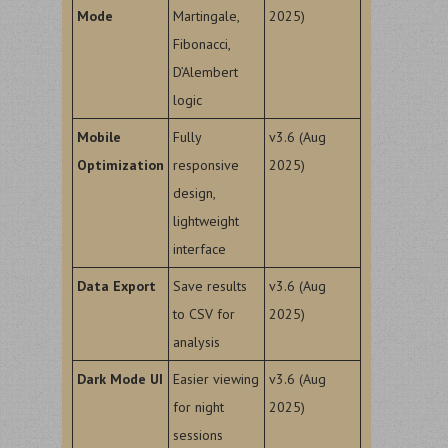
Mode
Martingale,
2025)
Fibonacci,
D’Alembert
logic
Mobile
Fully
v3.6 (Aug
Optimization
responsive
2025)
design,
lightweight
interface
Data Export
Save results
v3.6 (Aug
to CSV for
2025)
analysis
Dark Mode UI
Easier viewing
v3.6 (Aug
for night
2025)
sessions