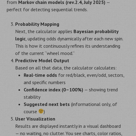
from
Markov chain models (rev.2.4, July 2025)
—
perfect for detecting sequential trends.
Probability Mapping
Next, the calculator applies
Bayesian probability
logic
, updating odds dynamically after each new spin.
This is how it continuously refines its understanding
of the current “wheel mood.”
Predictive Model Output
Based on all that data, the calculator calculates:
Real-time odds
for red/black, even/odd, sectors,
and specific numbers
Confidence index (0–100%)
— showing trend
stability
Suggested next bets
(informational only, of
course
)
User Visualization
Results are displayed instantly in a visual dashboard
— no waiting, no clutter. You see charts, color ratios,