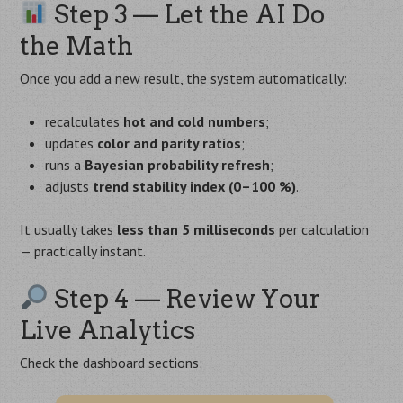
Step 3 — Let the AI Do
the Math
Once you add a new result, the system automatically:
recalculates
hot and cold numbers
;
updates
color and parity ratios
;
runs a
Bayesian probability refresh
;
adjusts
trend stability index (0–100 %)
.
It usually takes
less than 5 milliseconds
per calculation
— practically instant.
Step 4 — Review Your
Live Analytics
Check the dashboard sections: