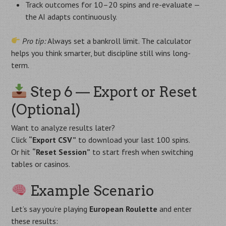
Track outcomes for 10–20 spins and re-evaluate —
the AI adapts continuously.
Pro tip:
Always set a bankroll limit. The calculator
helps you think smarter, but discipline still wins long-
term.
Step 6 — Export or Reset
(Optional)
Want to analyze results later?
Click
“Export CSV”
to download your last 100 spins.
Or hit
“Reset Session”
to start fresh when switching
tables or casinos.
Example Scenario
Let’s say you’re playing
European Roulette
and enter
these results: