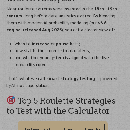
Most roulette systems were invented in the
18th–19th
century
, long before data analytics existed. By blending
them with modern AI probability modeling (our
v3.6
engine, released Aug 2025
), you get a clearer view of:
when to
increase
or
pause
bets;
how stable the current streak really is;
and whether your system is aligned with the live
probability curve.
That’s what we call
smart strategy testing
— powered
by AI, not superstition.
Top 5 Roulette Strategies
to Test with the Calculator
Strategy
Risk
Ideal
How the