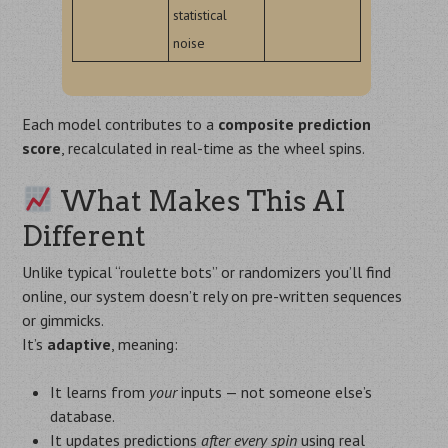
statistical
noise
Each model contributes to a
composite prediction
score
, recalculated in real-time as the wheel spins.
What Makes This AI
Different
Unlike typical “roulette bots” or randomizers you’ll find
online, our system doesn’t rely on pre-written sequences
or gimmicks.
It’s
adaptive
, meaning:
It learns from
your
inputs — not someone else’s
database.
It updates predictions
after every spin
using real