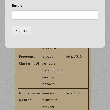
result
Email
Monte Carlo
Stress-tests
November
Simulation
predicted
2024
(Lite)
outcomes
against
random
baselines
Frequency
Groups
April 2025
Clustering AI
numbers
based on spin
heatmap
behavior
Normalizatio
Removes
June 2025
n Filter
outliers to
prevent