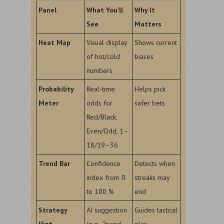
Panel
What You’ll
Why It
See
Matters
Heat Map
Visual display
Shows current
of hot/cold
biases
numbers
Probability
Real-time
Helps pick
Meter
odds for
safer bets
Red/Black,
Even/Odd, 1–
18/19–36
Trend Bar
Confidence
Detects when
index from 0
streaks may
to 100 %
end
Strategy
AI suggestion
Guides tactical
Hint
(e.g., “trend
play