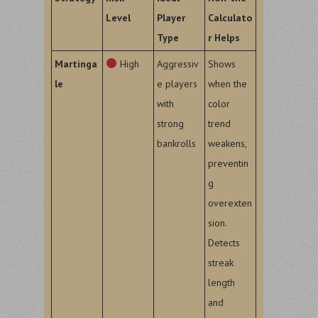
Level
Player
Calculato
Type
r Helps
Martinga
High
Aggressiv
Shows
le
e players
when the
with
color
strong
trend
bankrolls
weakens,
preventin
g
overexten
sion.
Detects
streak
length
and