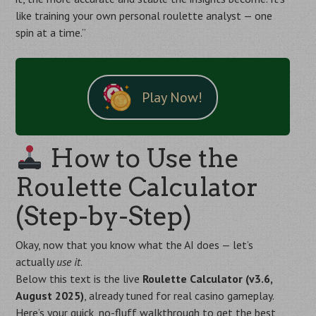
like training your own personal roulette analyst — one
spin at a time.”
Play Now!
How to Use the
Roulette Calculator
(Step-by-Step)
Okay, now that you know what the AI does — let’s
actually
use it
.
Below this text is the live
Roulette Calculator (v3.6,
August 2025)
, already tuned for real casino gameplay.
Here’s your quick, no-fluff walkthrough to get the best