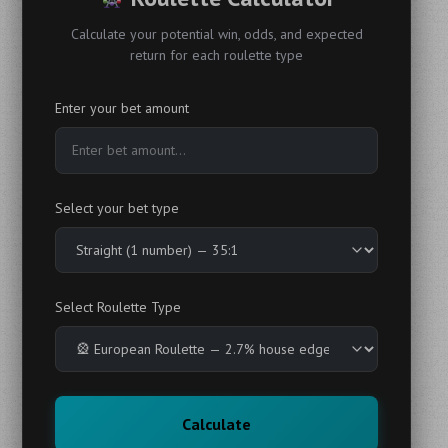
Calculate your potential win, odds, and expected
return for each roulette type
Enter your bet amount
Select your bet type
Select Roulette Type
Calculate