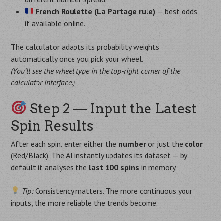
French Roulette (La Partage rule)
— best odds
if available online.
The calculator adapts its probability weights
automatically once you pick your wheel.
(You’ll see the wheel type in the top-right corner of the
calculator interface.)
Step 2 — Input the Latest
Spin Results
After each spin, enter either the
number
or just the
color
(Red/Black). The AI instantly updates its dataset — by
default it analyses the
last 100 spins
in memory.
Tip:
Consistency matters. The more continuous your
inputs, the more reliable the trends become.