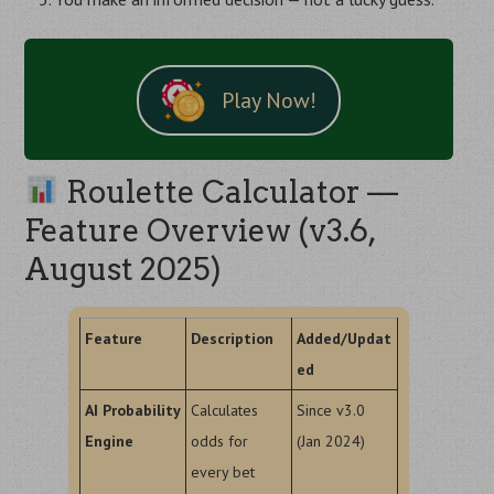
Play Now!
Roulette Calculator —
Feature Overview (v3.6,
August 2025)
Feature
Description
Added/Updat
ed
AI Probability
Calculates
Since v3.0
Engine
odds for
(Jan 2024)
every bet