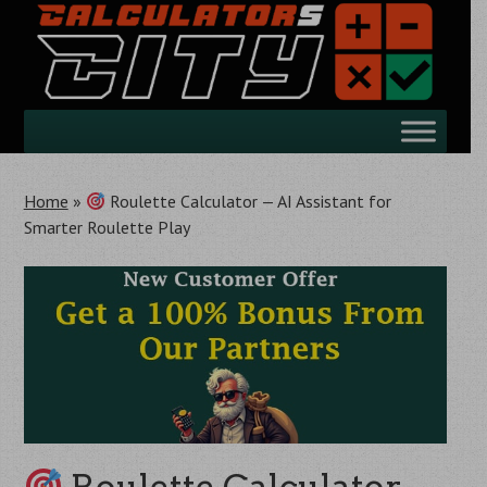
Skip
to
main
Unlock Full Strategy
×
content
Access
Skip
Menu
to
You are using a limited version. Register in the
content
casino that supports our tools and unlock full
Home
»
Roulette Calculator — AI Assistant for
strategy features.
Smarter Roulette Play
Registration Bonus
+150% Deposit Bonus
Available for new players
Detailed probability reports
Smart bet optimization
Saved strategy profiles