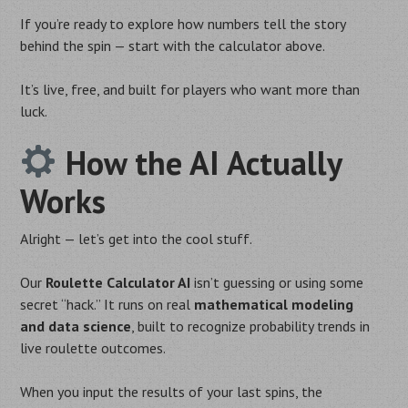
If you’re ready to explore how numbers tell the story
behind the spin — start with the calculator above.
It’s live, free, and built for players who want more than
luck.
How the AI Actually
Works
Alright — let’s get into the cool stuff.
Our
Roulette Calculator AI
isn’t guessing or using some
secret “hack.” It runs on real
mathematical modeling
and data science
, built to recognize probability trends in
live roulette outcomes.
When you input the results of your last spins, the