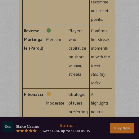
recomme
nds reset
points.
Reverse
Players
Confirms
Martinga
Medium
who
hot streak
le (Paroli)
capitalize
momentu
on short
m with the
winning
trend
streaks
stability
index
.
Fibonacci
Strategic
AI
Moderate
players
highlights
preferring
neutral
gradual
zones
Bonus
Stake Casino
Play Now
recovery
where
Get 100% up to 1000 USD$
Fibonacci