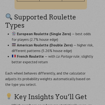
Supported Roulette
Types
European Roulette (Single Zero)
— best odds
for players (2.7% house edge)
American Roulette (Double Zero)
— higher risk,
different patterns (5.26% house edge)
French Roulette
— with
La Partage
rule; slightly
better expected return
Each wheel behaves differently, and the calculator
adjusts its probability weights automatically based on
the type you select.
Key Insights You’ll Get