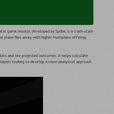
tor game. Aviator, developed by Spribe, is a crash-style
e plane flies away, with higher multipliers offering
ters and see projected outcomes. It helps calculate
r players looking to develop a more analytical approach