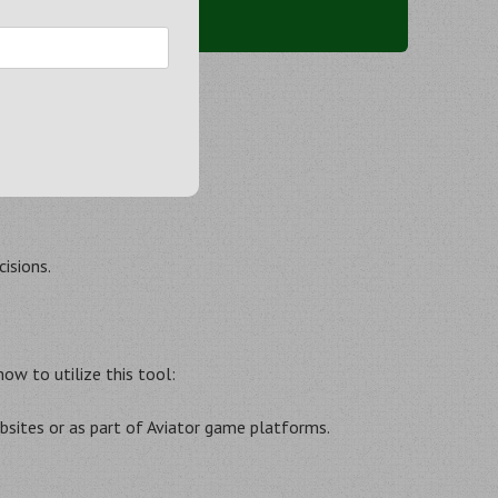
isions.
ow to utilize this tool:
ebsites or as part of Aviator game platforms.