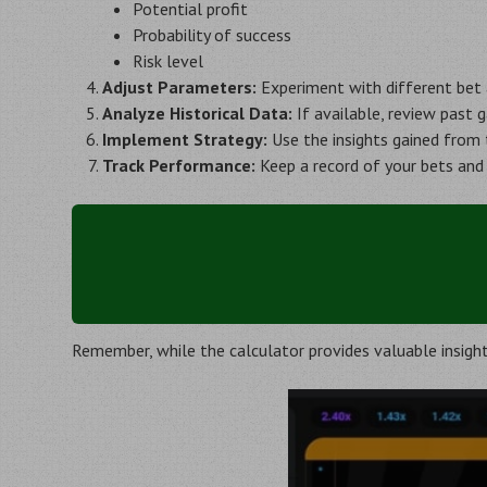
Potential profit
Probability of success
Risk level
Adjust Parameters:
Experiment with different bet
Analyze Historical Data:
If available, review past g
Implement Strategy:
Use the insights gained from 
Track Performance:
Keep a record of your bets and
Remember, while the calculator provides valuable insights,