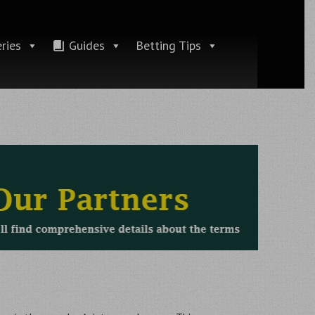
ries
Guides
Betting Tips