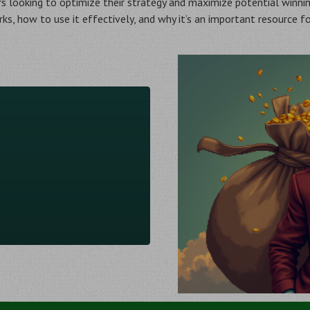
rs looking to optimize their strategy and maximize potential winnin
s, how to use it effectively, and why it’s an important resource fo