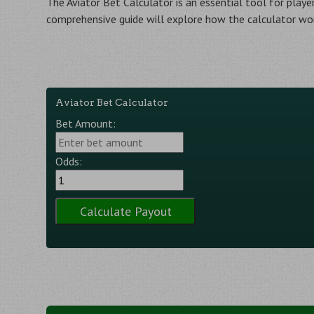
The Aviator Bet Calculator is an essential tool for playe
comprehensive guide will explore how the calculator work
Aviator Bet Calculator
Bet Amount:
Odds:
Calculate Payout