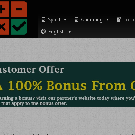
Skip
Sport
Gambling
Lotte
Menu
to
English
content