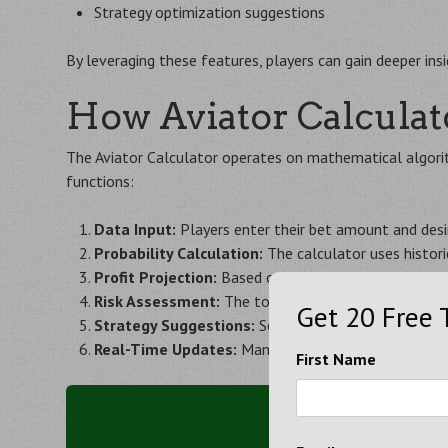
Strategy optimization suggestions
By leveraging these features, players can gain deeper in
How Aviator Calcula
The Aviator Calculator operates on mathematical algorith
functions:
Data Input:
Players enter their bet amount and desir
Probability Calculation:
The calculator uses histor
Profit Projection:
Based on the bet amount and targe
Risk Assessment:
The tool evaluates the risk level a
Get 20 Free 
Strategy Suggestions:
Some advanced calculators o
Real-Time Updates:
Many online Aviator Calculator
First Name