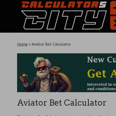
Skip
to
main
content
Home
»
Aviator Bet Calculator
Aviator Bet Calculator