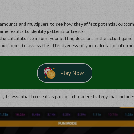
 amounts and multipliers to see how they affect potential outcom
ame results to identify patterns or trends.
the calculator to inform your betting decisions in the actual game.
 outcomes to assess the effectiveness of your calculator-informed
Play Now!
 it’s essential to use it as part of a broader strategy that include