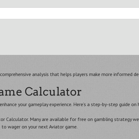
ding:
a comprehensive analysis that helps players make more informed dec
ame Calculator
y enhance your gameplay experience. Here’s a step-by-step guide on h
tor Calculator. Many are available for free on gambling strategy w
 to wager on your next Aviator game.