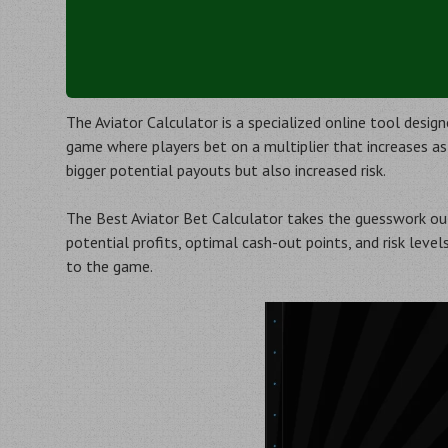
The Aviator Calculator is a specialized online tool desig
game where players bet on a multiplier that increases as a
bigger potential payouts but also increased risk.
The Best Aviator Bet Calculator takes the guesswork out
potential profits, optimal cash-out points, and risk leve
to the game.