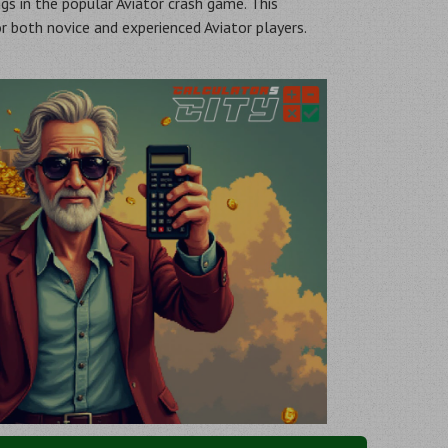
gs in the popular Aviator crash game. This
r both novice and experienced Aviator players.