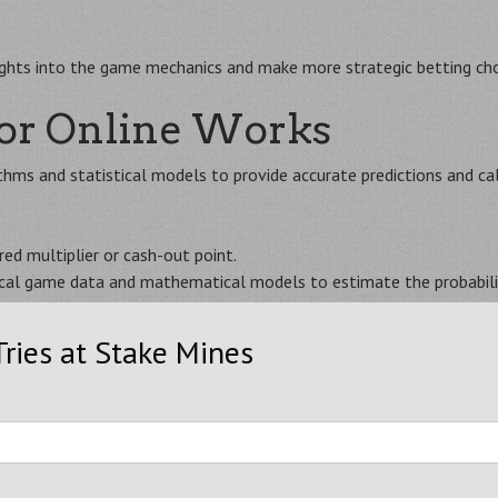
sights into the game mechanics and make more strategic betting cho
tor Online Works
ms and statistical models to provide accurate predictions and cal
ed multiplier or cash-out point.
ical game data and mathematical models to estimate the probability
t multiplier, the calculator determines potential winnings.
ssociated with the chosen strategy, often using color-coded indicator
Tries at Stake Mines
ffer recommendations for optimal betting strategies based on the 
s can integrate with live game data, providing up-to-date calculat
Play Now!