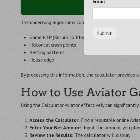
Email
The underlying algorithms consider various factors, inclu
Game RTP (Return to Player)
Historical crash points
Betting patterns
House edge
By processing this information, the calculator provides 
How to Use Aviator G
Using the Calculator Aviator effectively can significantl
Access the Calculator:
Find a reputable online Avia
Enter Your Bet Amount:
Input the amount you plan
Review the Results:
The calculator will display: