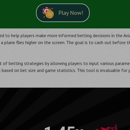
Play Now!
ned to help players make more informed betting decisions in the Avia
 plane flies higher on the screen. The goal is to cash out before th
 of betting strategies by allowing players to input various parame
ls based on bet size and game statistics. This tool is invaluable fo