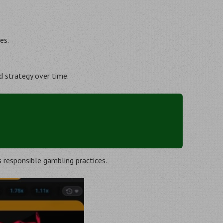
es.
 strategy over time.
s responsible gambling practices.