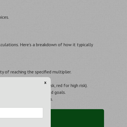
ices.
culations. Here’s a breakdown of how it typically
 of reaching the specified multiplier.
Х
s (e.g., green for low risk, red for high risk).
player’s risk tolerance and goals.
ions as the game progresses.