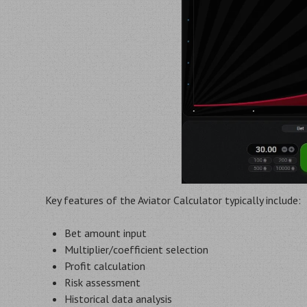
Key features of the Aviator Calculator typically include:
Bet amount input
Multiplier/coefficient selection
Profit calculation
Risk assessment
Historical data analysis