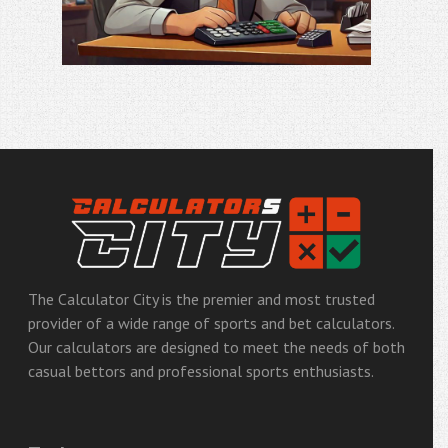
Email
The Calculator City is the premier and most trusted
provider of a wide range of sports and bet calculators.
Our calculators are designed to meet the needs of both
casual bettors and professional sports enthusiasts.