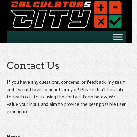
Skip
to
main
content
Skip
Menu
to
content
Contact Us
If you have any questions, concerns, or feedback, my team
and I would love to hear from you! Please don’t hesitate
to reach out to us using the contact form below. We
value your input and aim to provide the best possible user
experience.
N
N