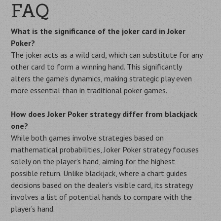
FAQ
What is the significance of the joker card in Joker
Poker?
The joker acts as a wild card, which can substitute for any
other card to form a winning hand. This significantly
alters the game’s dynamics, making strategic play even
more essential than in traditional poker games.
How does Joker Poker strategy differ from blackjack
one?
While both games involve strategies based on
mathematical probabilities, Joker Poker strategy focuses
solely on the player’s hand, aiming for the highest
possible return. Unlike blackjack, where a chart guides
decisions based on the dealer’s visible card, its strategy
involves a list of potential hands to compare with the
player’s hand.