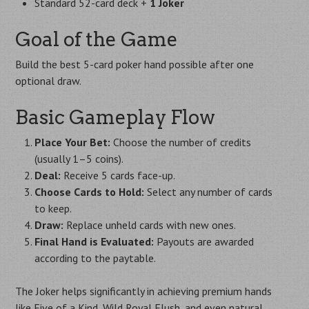
Standard 52-card deck +
1 Joker
Goal of the Game
Build the best 5-card poker hand possible after one
optional draw.
Basic Gameplay Flow
Place Your Bet:
Choose the number of credits
(usually 1–5 coins).
Deal:
Receive 5 cards face-up.
Choose Cards to Hold:
Select any number of cards
to keep.
Draw:
Replace unheld cards with new ones.
Final Hand is Evaluated:
Payouts are awarded
according to the paytable.
The Joker helps significantly in achieving premium hands
like Five of a Kind, Wild Royal Flush, and even natural