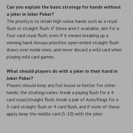
Can you explain the basic strategy for hands without
a joker in Joker Poker?
The priority is to retain high-value hands such as a royal
flush or straight flush. If these aren’t available, aim for a
four-card royal flush, even if it means breaking up a
winning hand. Always prioritize open-ended straight flush
draws over inside ones, and never discard a wild card when
playing wild card games.
What should players do with a joker in their hand in
Joker Poker?
Players should keep any full house or better. For other
hands, the strategy varies: break a paying flush for a 4-
card royal/straight flush, break a pair of Aces/Kings for a
3-card straight flush or 4-card flush, and if none of these
apply, keep the middle card (5-10) with the joker.