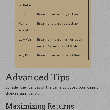
or Better
Flush
Break for 4-card royal draw
Pair of
Break for 3-card royal draw
Aces/Kings
Low Pair
Break for 4-card flush or open-
ended 3-card straight flush
Any Pair
Break for 4-card straight flush
Advanced Tips
Consider the nuances of the game to boost your winning
chances significantly.
Maximizing Returns