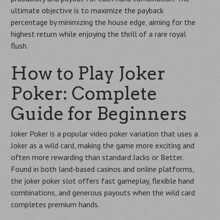
ultimate objective is to maximize the payback
percentage by minimizing the house edge, aiming for the
highest return while enjoying the thrill of a rare royal
flush.
How to Play Joker
Poker: Complete
Guide for Beginners
Joker Poker is a popular video poker variation that uses a
Joker as a wild card, making the game more exciting and
often more rewarding than standard Jacks or Better.
Found in both land-based casinos and online platforms,
the joker poker slot offers fast gameplay, flexible hand
combinations, and generous payouts when the wild card
completes premium hands.