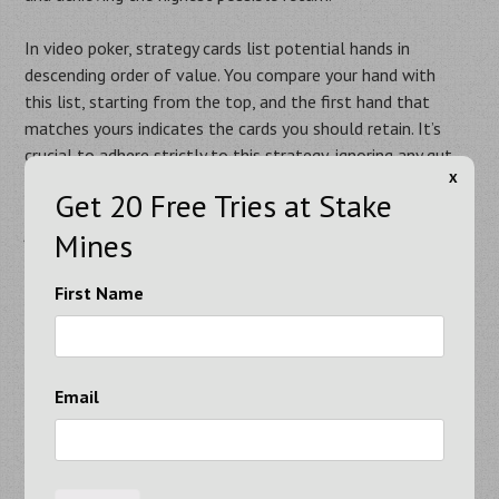
In video poker, strategy cards list potential hands in
descending order of value. You compare your hand with
this list, starting from the top, and the first hand that
matches yours indicates the cards you should retain. It’s
crucial to adhere strictly to this strategy, ignoring any gut
Х
feelings, as mathematical probabilities are key to success.
Get 20 Free Tries at Stake
Joker Poker, with its vast array of possible combinations,
Mines
complicates strategy. However, even a basic guide can
bring you very close to the optimal expected return.
First Name
You refer to two guides. An essential rule in these games
is to never discard a wild card.
Email
For hands without a joker, follow this strategy:
Retain any pat royal flush, straight flush, or four of a