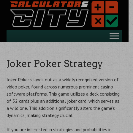
Skip
to
main
content
Skip
Menu
to
content
Joker Poker Strategy
Joker Poker stands out as a widely recognized version of
video poker, found across numerous prominent casino
software platforms. This game utilizes a deck consisting
of 52 cards plus an additional joker card, which serves as
a wild one. This addition significantly alters the game’s
dynamics, making strategy crucial.
If you are interested in strategies and probabilities in