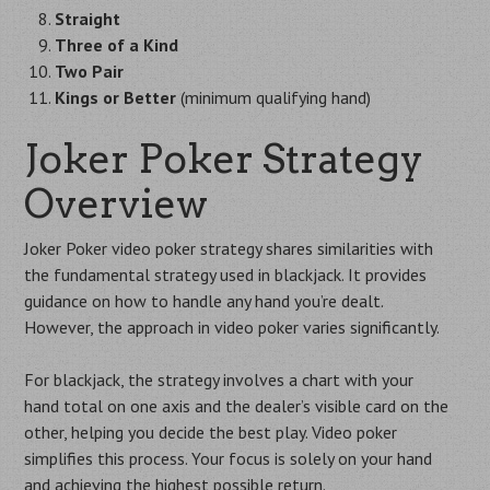
Straight
Three of a Kind
Two Pair
Kings or Better
(minimum qualifying hand)
Joker Poker Strategy
Overview
Joker Poker video poker strategy shares similarities with
the fundamental strategy used in blackjack. It provides
guidance on how to handle any hand you’re dealt.
However, the approach in video poker varies significantly.
For blackjack, the strategy involves a chart with your
hand total on one axis and the dealer’s visible card on the
other, helping you decide the best play. Video poker
simplifies this process. Your focus is solely on your hand
and achieving the highest possible return.