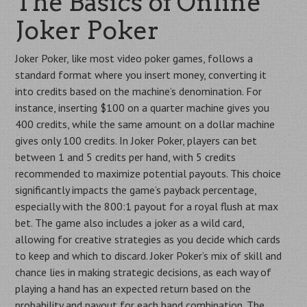
The Basics of Online
Joker Poker
Joker Poker, like most video poker games, follows a
standard format where you insert money, converting it
into credits based on the machine’s denomination. For
instance, inserting $100 on a quarter machine gives you
400 credits, while the same amount on a dollar machine
gives only 100 credits. In Joker Poker, players can bet
between 1 and 5 credits per hand, with 5 credits
recommended to maximize potential payouts. This choice
significantly impacts the game’s payback percentage,
especially with the 800:1 payout for a royal flush at max
bet. The game also includes a joker as a wild card,
allowing for creative strategies as you decide which cards
to keep and which to discard. Joker Poker’s mix of skill and
chance lies in making strategic decisions, as each way of
playing a hand has an expected return based on the
probability and payout for each hand combination. The