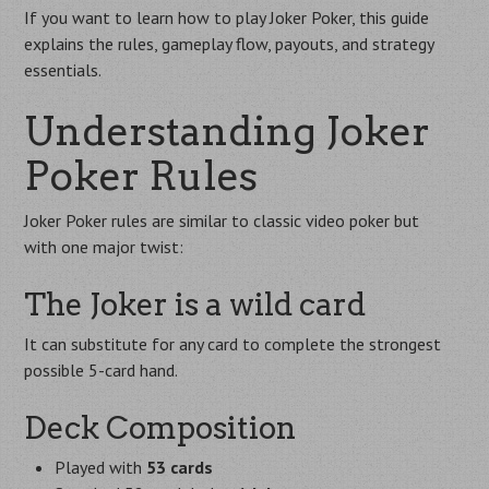
If you want to learn how to play Joker Poker, this guide
explains the rules, gameplay flow, payouts, and strategy
essentials.
Understanding Joker
Poker Rules
Joker Poker rules are similar to classic video poker but
with one major twist:
The Joker is a wild card
It can substitute for any card to complete the strongest
possible 5-card hand.
Deck Composition
Played with
53 cards