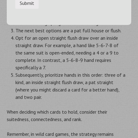
kind. These hands are too valuable to break up for
potential improvements.
Always aim for a four-card royal flush, even if it
means breaking up a guaranteed winning hand.
The next best options are a pat full house or flush.
Opt for an open straight flush draw over an inside
straight draw. For example, a hand like 5-6-7-8 of
the same suit is open-ended, needing a 4 or a 9 to
complete. In contrast, a 5-6-8-9 hand requires
specifically a 7.
Subsequently, prioritize hands in this order: three of a
kind, an inside straight flush draw, a pat straight
(where you might discard a card for a better hand),
and two pair.
When deciding which cards to hold, consider their
suitedness, connectedness, and rank.
Remember, in wild card games, the strategy remains