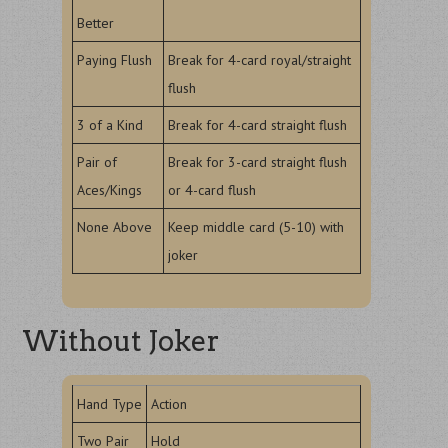
Better
Paying Flush
Break for 4-card royal/straight
flush
3 of a Kind
Break for 4-card straight flush
Pair of
Break for 3-card straight flush
Aces/Kings
or 4-card flush
None Above
Keep middle card (5-10) with
joker
Without Joker
Hand Type
Action
Two Pair
Hold