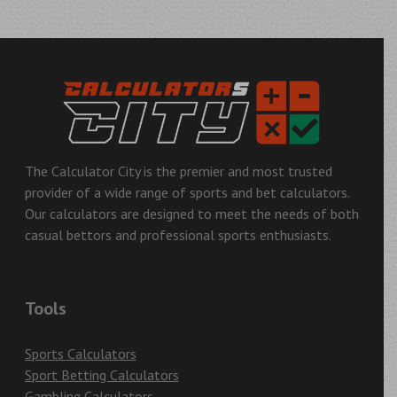
Post
navigation
The Calculator City is the premier and most trusted
provider of a wide range of sports and bet calculators.
Our calculators are designed to meet the needs of both
casual bettors and professional sports enthusiasts.
Tools
Sports Calculators
Sport Betting Calculators
Gambling Calculators