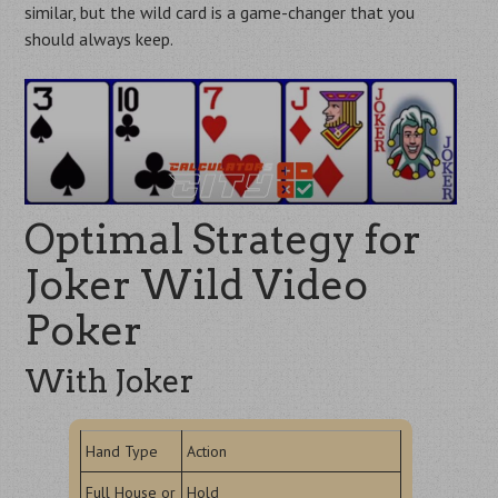
similar, but the wild card is a game-changer that you
should always keep.
Optimal Strategy for
Joker Wild Video
Poker
With Joker
Hand Type
Action
Full House or
Hold