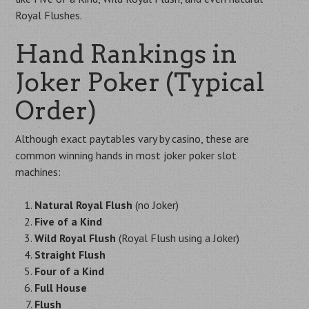
Royal Flushes.
Hand Rankings in
Joker Poker (Typical
Order)
Although exact paytables vary by casino, these are
common winning hands in most joker poker slot
machines:
Natural Royal Flush
(no Joker)
Five of a Kind
Wild Royal Flush
(Royal Flush using a Joker)
Straight Flush
Four of a Kind
Full House
Flush