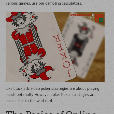
various games, use our
gambling calculators
.
Like blackjack, video poker strategies are about playing
hands optimally. However, Joker Poker strategies are
unique due to the wild card.