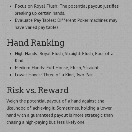
Focus on Royal Flush: The potential payout justifies
breaking up certain hands.
Evaluate Pay Tables: Different Poker machines may
have varied pay tables.
Hand Ranking
High Hands: Royal Flush, Straight Flush, Four of a
Kind.
Medium Hands: Full House, Flush, Straight.
Lower Hands: Three of a Kind, Two Pair.
Risk vs. Reward
Weigh the potential payout of a hand against the
likelihood of achieving it. Sometimes, holding a lower
hand with a guaranteed payout is more strategic than
chasing a high-paying but less likely one.