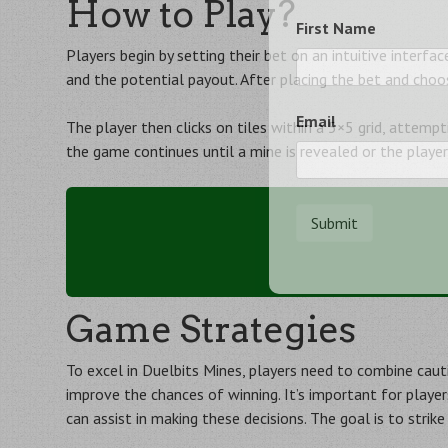
How to Play?
First Name
Players begin by setting their bet on an intuitive interf
and the potential payout. After placing the bet and cho
Email
The player then clicks on tiles within a 5×5 grid, attempt
the game continues until a mine is revealed or the player
Game Strategies
To excel in Duelbits Mines, players need to combine caut
improve the chances of winning. It’s important for playe
can assist in making these decisions. The goal is to str