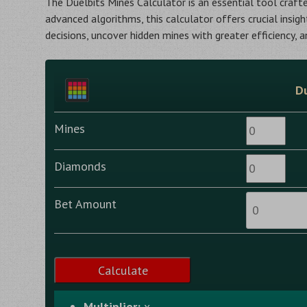
The Duelbits Mines Calculator is an essential tool craft
advanced algorithms, this calculator offers crucial insigh
decisions, uncover hidden mines with greater efficiency, a
Du
Mines
Diamonds
Bet Amount
Calculate
Multiplier:
x