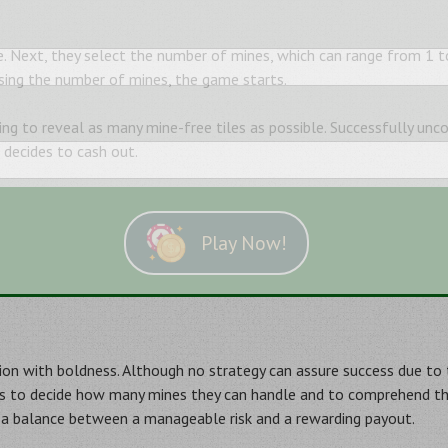
ace. Next, they select the number of mines, which can range from 1 
osing the number of mines, the game starts.
ing to reveal as many mine-free tiles as possible. Successfully unco
 decides to cash out.
Play Now!
ion with boldness. Although no strategy can assure success due to 
rs to decide how many mines they can handle and to comprehend the 
ike a balance between a manageable risk and a rewarding payout.