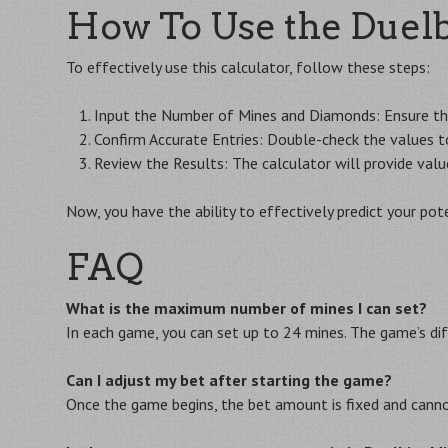
How To Use the Duelb
To effectively use this calculator, follow these steps:
Input the Number of Mines and Diamonds: Ensure the
Confirm Accurate Entries: Double-check the values to
Review the Results: The calculator will provide valu
Now, you have the ability to effectively predict your pot
FAQ
What is the maximum number of mines I can set?
In each game, you can set up to 24 mines. The game’s dif
Can I adjust my bet after starting the game?
Once the game begins, the bet amount is fixed and canno