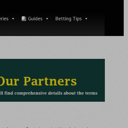
ries
Guides
Betting Tips