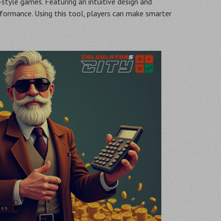
style games. Featuring an intuitive design and
performance. Using this tool, players can make smarter