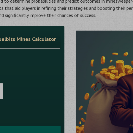
ed to determine probabilities and predict outcomes in minesweeper-
ts that aid players in refining their strategies and boosting their 
nd significantly improve their chances of success.
elbits Mines Calculator