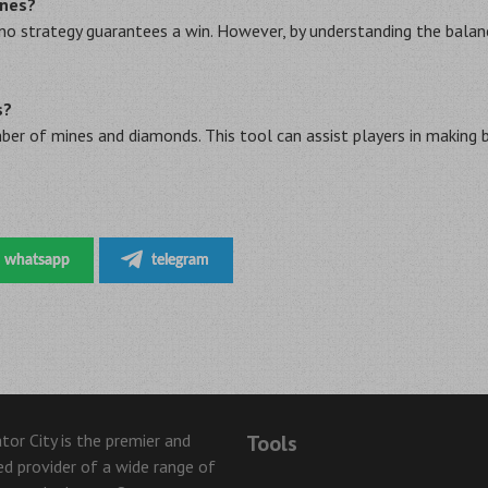
ines?
 no strategy guarantees a win. However, by understanding the bala
s?
r of mines and diamonds. This tool can assist players in making 
whatsapp
telegram
tor City is the premier and
Tools
d provider of a wide range of