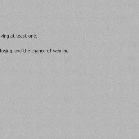
ving at least one.
losing, and the chance of winning.