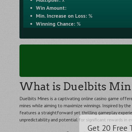
Win Amount:
Min. Increase on Loss:
%
Winning Chance:
%
What is Duelbits Min
Duelbits Mines is a captivating online casino game offer
mines while aiming to maximize winnings. Inspired by the
features a straightforward yet thrilling gameplay experi
unpredictability and potential for significant rewards in e
Get 20 Free 