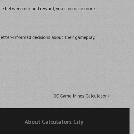
nce between risk and reward, you can make more
better-informed decisions about their gameplay.
BC Game Mines Calculator
About Calculators City