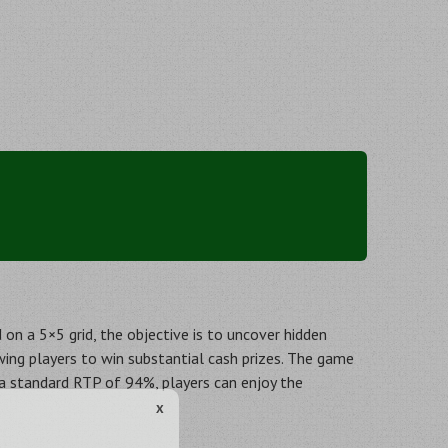
on a 5×5 grid, the objective is to uncover hidden
wing players to win substantial cash prizes. The game
 a standard RTP of 94%, players can enjoy the
Х