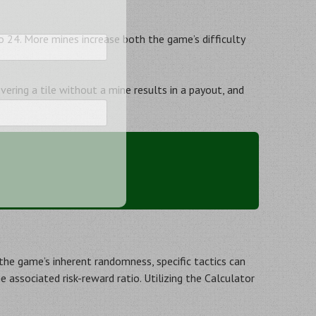
to 24. More mines increase both the game’s difficulty
vering a tile without a mine results in a payout, and
the game’s inherent randomness, specific tactics can
associated risk-reward ratio. Utilizing the Calculator