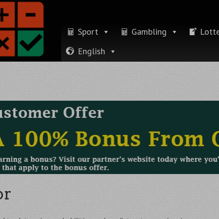
Skip
Sport
Gambling
Lotte
Menu
to
English
content
or