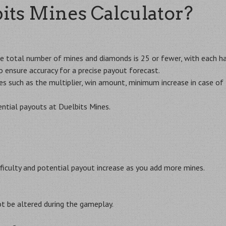
its Mines Calculator?
 total number of mines and diamonds is 25 or fewer, with each ha
 ensure accuracy for a precise payout forecast.
es such as the multiplier, win amount, minimum increase in case of 
ential payouts at Duelbits Mines.
ficulty and potential payout increase as you add more mines.
t be altered during the gameplay.