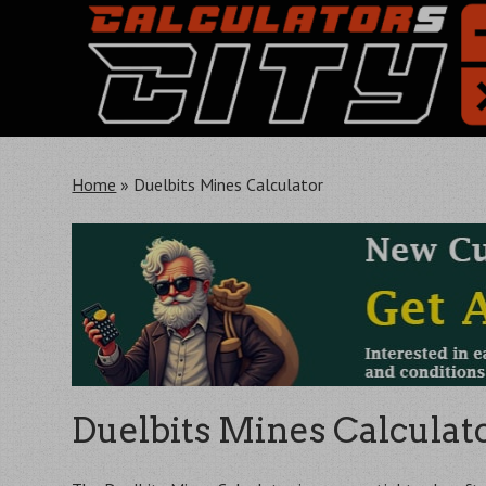
Skip
to
main
content
Home
»
Duelbits Mines Calculator
Duelbits Mines Calculat