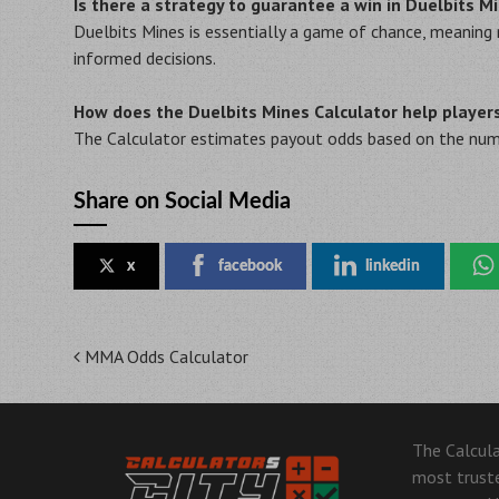
Is there a strategy to guarantee a win in Duelbits M
Duelbits Mines is essentially a game of chance, meaning
informed decisions.
How does the Duelbits Mines Calculator help player
The Calculator estimates payout odds based on the numbe
Share on Social Media
x
facebook
linkedin
Post
MMA Odds Calculator
navigation
The Calcula
most truste