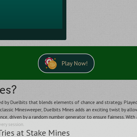
Play Now!
es?
ed by Duelbits that blends elements of chance and strategy. Played 
 classic Minesweeper, Duelbits Mines adds an exciting twist by allo
ence, driven by a random number generator to ensure fairness. With
very session.
Tries at Stake Mines