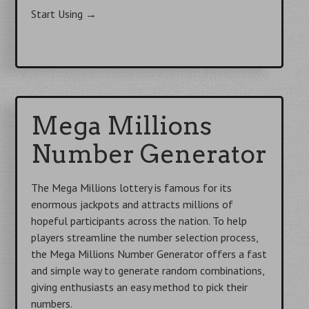
Start Using
→
Mega Millions
Number Generator
The Mega Millions lottery is famous for its
enormous jackpots and attracts millions of
hopeful participants across the nation. To help
players streamline the number selection process,
the Mega Millions Number Generator offers a fast
and simple way to generate random combinations,
giving enthusiasts an easy method to pick their
numbers.