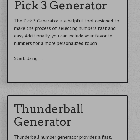
f
Pick 3 Generator
o
r
The Pick 3 Generator is a helpful tool designed to
:
make the process of selecting numbers fast and
easy. Additionally, you can include your favorite
numbers for a more personalized touch.
Start Using
→
Thunderball
Generator
Thunderball number generator provides a fast,