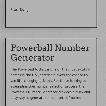
Start Using
→
Powerball Number
Generator
The Powerball lottery is one of the most exciting
games in the U.S., offering players the chance to
win life-changing jackpots. For those looking to
streamline their number selection process, the
Powerball Number Generator provides a quick and
easy way to generate random sets of numbers.