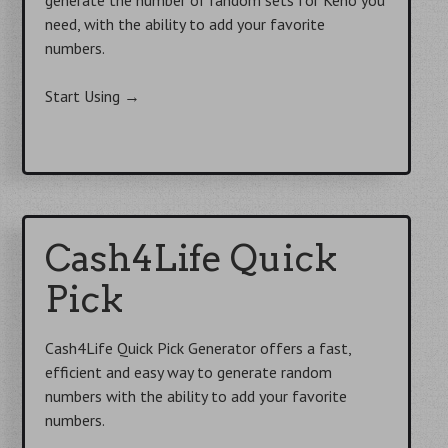
need, with the ability to add your favorite
numbers.
Start Using
→
Cash4Life Quick
Pick
Cash4Life Quick Pick Generator offers a fast,
efficient and easy way to generate random
numbers with the ability to add your favorite
numbers.