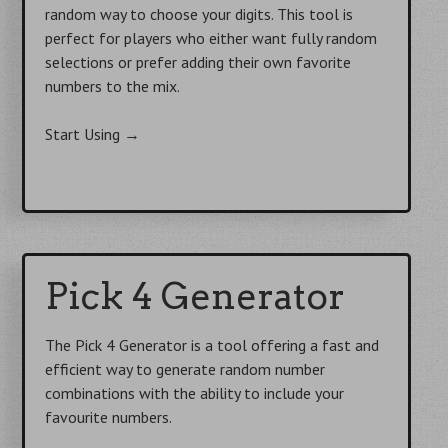
random way to choose your digits. This tool is
perfect for players who either want fully random
selections or prefer adding their own favorite
numbers to the mix.
Start Using
→
Pick 4 Generator
The Pick 4 Generator is a tool offering a fast and
efficient way to generate random number
combinations with the ability to include your
favourite numbers.