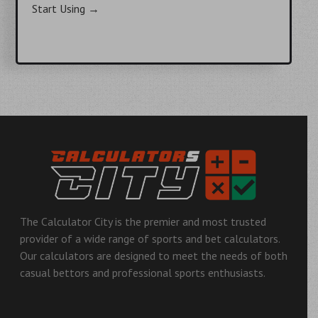
Start Using
→
Post
navigation
The Calculator City is the premier and most trusted
provider of a wide range of sports and bet calculators.
Our calculators are designed to meet the needs of both
casual bettors and professional sports enthusiasts.