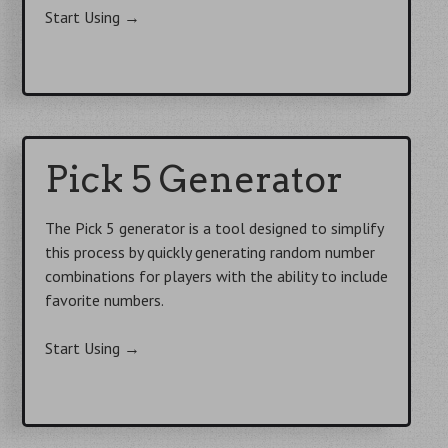
Start Using
→
Pick 5 Generator
The Pick 5 generator is a tool designed to simplify
this process by quickly generating random number
combinations for players with the ability to include
favorite numbers.
Start Using
→