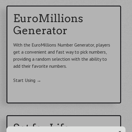
EuroMillions
Generator
With the EuroMillions Number Generator, players
get a convenient and fast way to pick numbers,
providing a random selection with the ability to
add their favorite numbers.
Start Using
→
Set for Life