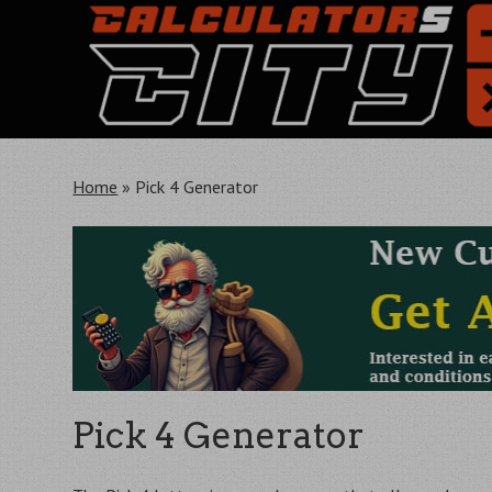
Skip
to
main
content
Home
»
Pick 4 Generator
Pick 4 Generator