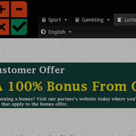
Skip
Sport
Gambling
Lotte
Menu
to
English
content