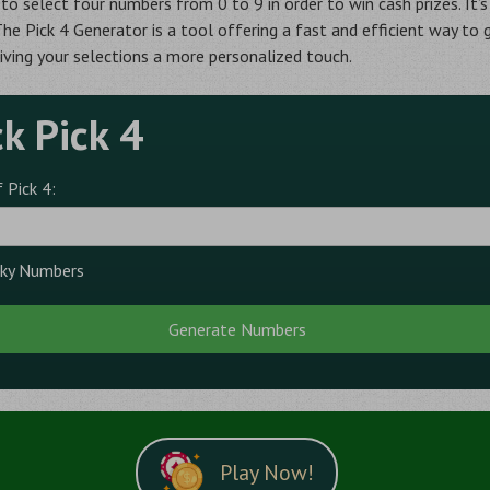
 to select four numbers from 0 to 9 in order to win cash prizes. I
he Pick 4 Generator is a tool offering a fast and efficient way to
iving your selections a more personalized touch.
k Pick 4
 Pick 4:
ky Numbers
Generate Numbers
Play Now!