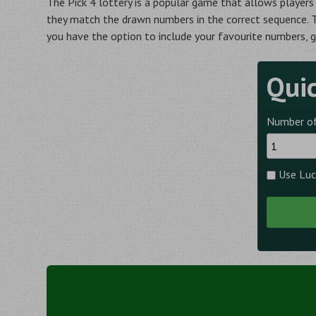
The Pick 4 lottery is a popular game that allows players
they match the drawn numbers in the correct sequence. T
you have the option to include your favourite numbers, g
Quic
Number of
Use Luc