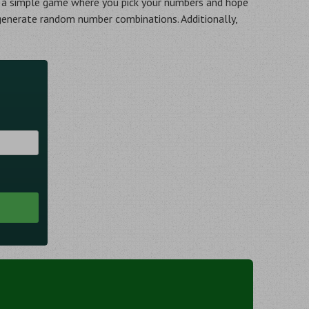
t’s a simple game where you pick your numbers and hope
 generate random number combinations. Additionally,