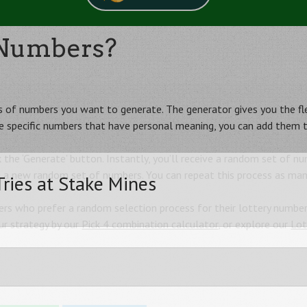
 Numbers?
 of numbers you want to generate. The generator gives you the flex
are specific numbers that have personal meaning, you can add them t
k the ‘Generate’ button. Instantly, you’ll receive a random set of n
get a new random set of numbers. You can repeat this process as man
Tries at Stake Mines
yers who prefer a random selection process for their lottery number
our strategy by our
Pick 4 combination calculator
, or explore our
Lot