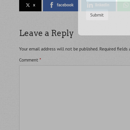
x
facebook
linkedin
Leave a Reply
Your email address will not be published.
Required fields
Comment
*