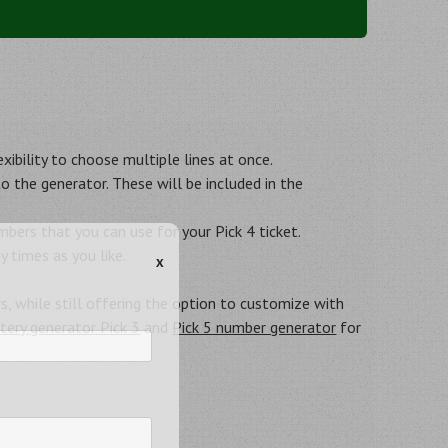
ibility to choose multiple lines at once.
o the generator. These will be included in the
umbers that you can use for your Pick 4 ticket.
y times as you like.
Х
s, while still offering the option to customize with
tery generator Pick 3
and
Pick 5 number generator
for