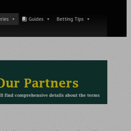
ries
Guides
Betting Tips