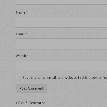
Name
*
Email
*
Website
Save my name, email, and website in this browser f
Post
Pick 5 Generator