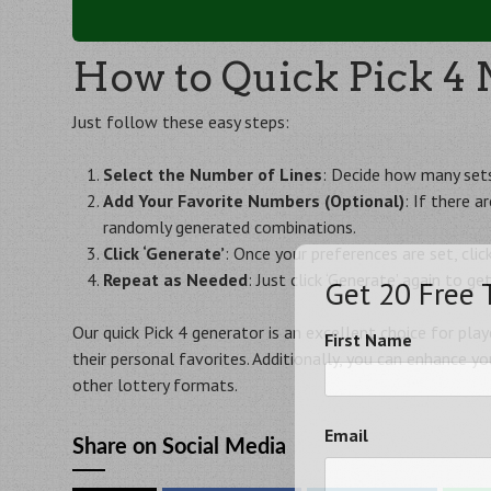
How to Quick Pick 4
Just follow these easy steps:
Select the Number of Lines
: Decide how many sets
Add Your Favorite Numbers (Optional)
: If there 
randomly generated combinations.
Click ‘Generate’
: Once your preferences are set, clic
Repeat as Needed
: Just click ‘Generate’ again to 
Get 20 Free 
Our quick Pick 4 generator is an excellent choice for pla
First Name
their personal favorites. Additionally, you can enhance y
other lottery formats.
Email
Share on Social Media