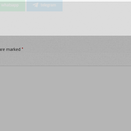
whatsapp
telegram
 are marked
*