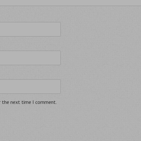
or the next time I comment.