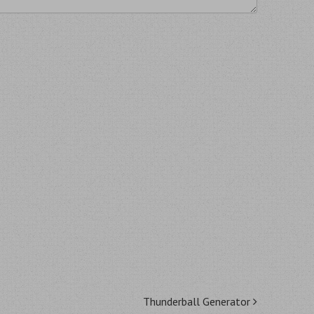
Thunderball Generator