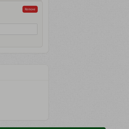
Remove