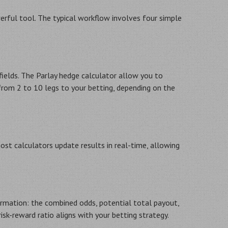
erful tool. The typical workflow involves four simple
 fields. The Parlay hedge calculator allow you to
rom 2 to 10 legs to your betting, depending on the
ost calculators update results in real-time, allowing
formation: the combined odds, potential total payout,
isk-reward ratio aligns with your betting strategy.