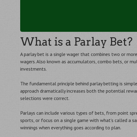
What is a Parlay Bet?
A parlay bet is a single wager that combines two or more 
wagers. Also known as accumulators, combo bets, or mult
investments.
The fundamental principle behind parlay betting is simple
approach dramatically increases both the potential reward
selections were correct.
Parlays can include various types of bets, from point sp
sports, or focus on a single game with what’s called a s
winnings when everything goes according to plan.