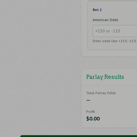
Bet 2
American Odds
Enter odds like +150, -110,
Parlay Results
Total Parlay Odds
--
Profit
$0.00