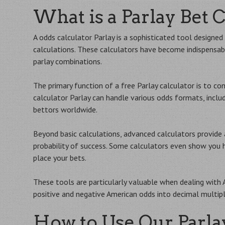
What is a Parlay Bet 
A odds calculator Parlay is a sophisticated tool design
calculations. These calculators have become indispensab
parlay combinations.
The primary function of a free Parlay calculator is to c
calculator Parlay can handle various odds formats, includ
bettors worldwide.
Beyond basic calculations, advanced calculators provide 
probability of success. Some calculators even show you 
place your bets.
These tools are particularly valuable when dealing with 
positive and negative American odds into decimal multipl
How to Use Our Parla