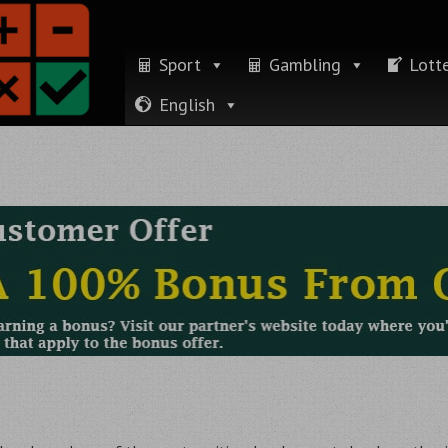
Skip
Sport
Gambling
Lotte
Menu
to
English
content