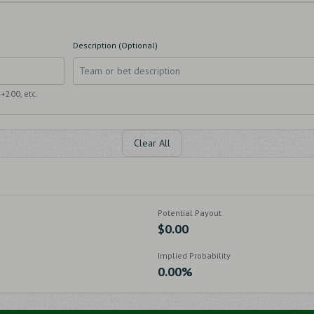
Description (Optional)
 +200, etc.
Clear All
Potential Payout
$0.00
Implied Probability
0.00%