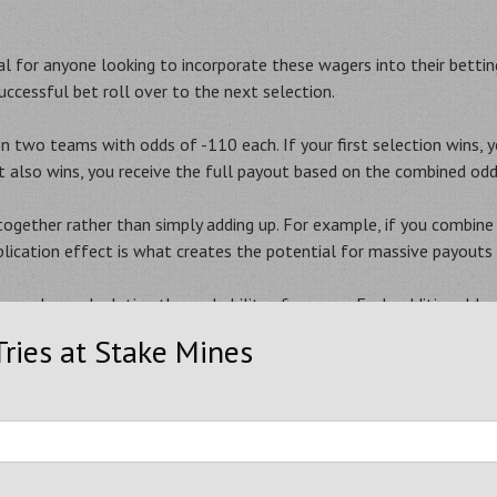
l for anyone looking to incorporate these wagers into their betting
uccessful bet roll over to the next selection.
two teams with odds of -110 each. If your first selection wins, you
t also wins, you receive the full payout based on the combined odd
together rather than simply adding up. For example, if you combine 
lication effect is what creates the potential for massive payouts f
u when calculating the probability of success. Each additional leg 
% probability on each leg has only a 25% chance of winning overall,
Tries at Stake Mines