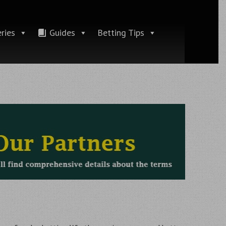
ries
Guides
Betting Tips