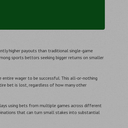
cantly higher payouts than traditional single-game
among sports bettors seeking bigger returns on smaller
e entire wager to be successful. This all-or-nothing
tire bet is lost, regardless of how many other
rlays using bets from multiple games across different
binations that can turn small stakes into substantial