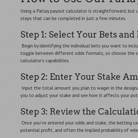
Using a Parlay payout calculator is straightforward, but
steps that can be completed in just a few minutes.
Step 1: Select Your Bets and
Begin by identifying the individual bets you want to incl
toggle between different odds formats, so choose the o
calculator’s capabilities.
Step 2: Enter Your Stake A
Input the total amount you plan to wager in the designate
you to adjust your stake and see how it affects your pot
Step 3: Review the Calculat
Once you’ve entered your odds and stake, the betting cal
potential profit, and often the implied probability of wi