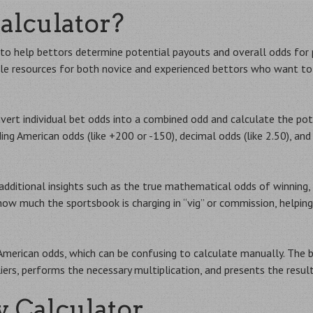
Calculator?
ed to help bettors determine potential payouts and overall odds fo
le resources for both novice and experienced bettors who want to q
onvert individual bet odds into a combined odd and calculate the p
ing American odds (like +200 or -150), decimal odds (like 2.50), and
additional insights such as the true mathematical odds of winning, 
how much the sportsbook is charging in “vig” or commission, helpi
American odds, which can be confusing to calculate manually. The 
iers, performs the necessary multiplication, and presents the resu
y Calculator