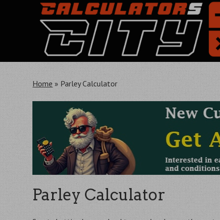
Skip
to
main
content
Home
»
Parley Calculator
Parley Calculator