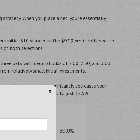
 strategy. When you place a bet, you’re essentially
r initial $10 stake plus the $9.09 profit rolls over to
s of both selections.
three bets with decimal odds of 2.00, 2.50, and 3.00,
rom relatively small initial investments.
you add to your parlay significantly decreases your
Х
 while a three-leg bet drops to just 12.5%.