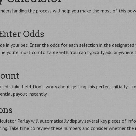
 understanding the process will help you make the most of this pow
 Enter Odds
ude in your bet. Enter the odds for each selection in the designated
ne you’re most comfortable with. You can typically add anywhere f
mount
d stake field. Don’t worry about getting this perfect initially – m
ential payout instantly.
ions
culator Parlay will automatically display several key pieces of in
nning. Take time to review these numbers and consider whether the r