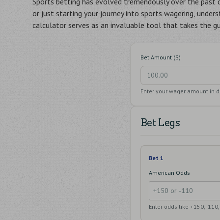
Sports betting has evolved tremendously over the past d
or just starting your journey into sports wagering, under
calculator serves as an invaluable tool that takes the 
Bet Amount ($)
Enter your wager amount in d
Bet Legs
Bet 1
American Odds
Enter odds like +150, -110,