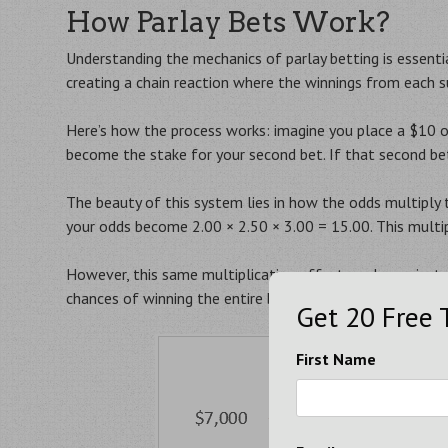
How Parlay Bets Work?
Understanding the mechanics of parlay betting is essentia
creating a chain reaction where the winnings from each s
Here’s how the process works: imagine you place a $10 on 
become the stake for your second bet. If that second be
The beauty of this system lies in how the odds multiply 
your odds become 2.00 × 2.50 × 3.00 = 15.00. This multip
However, this same multiplication effect works against yo
chances of winning the entire bet. A two-leg bet with 50
Get 20 Free 
First Name