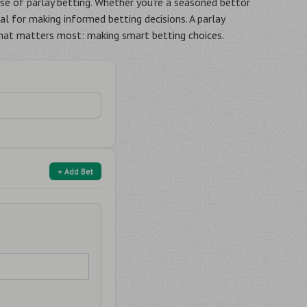
e of parlay betting. Whether you’re a seasoned bettor
al for making informed betting decisions. A parlay
what matters most: making smart betting choices.
+ Add Bet