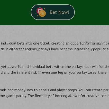
Bet Now!
individual bets into one ticket, creating an opportunity for signifi
is in different regions, parlays have become increasingly popular 
 yet powerful: all individual bets within the parlay must win for th
 and the inherent risk. If even one leg of your parlay loses, the en
reads and moneylines to totals and player props. You can create pa
ame-game parlay. The flexibility of betting allows for creative com