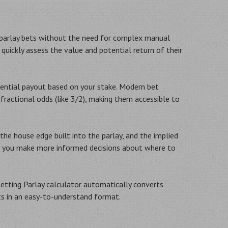
r parlay bets without the need for complex manual
uickly assess the value and potential return of their
otential payout based on your stake. Modern bet
 fractional odds (like 3/2), making them accessible to
the house edge built into the parlay, and the implied
ng you make more informed decisions about where to
betting Parlay calculator automatically converts
lts in an easy-to-understand format.