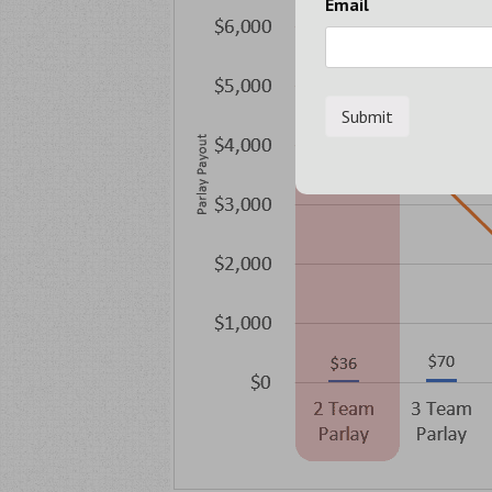
Email