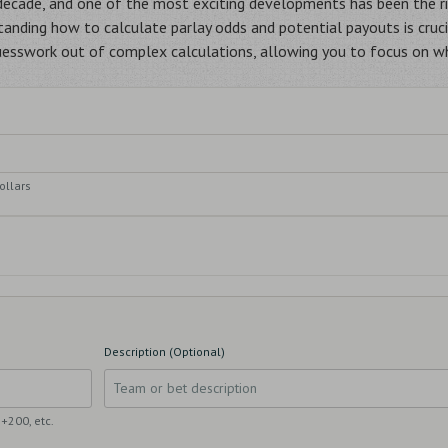
ecade, and one of the most exciting developments has been the ris
standing how to calculate parlay odds and potential payouts is cruci
guesswork out of complex calculations, allowing you to focus on 
ollars
Description (Optional)
 +200, etc.